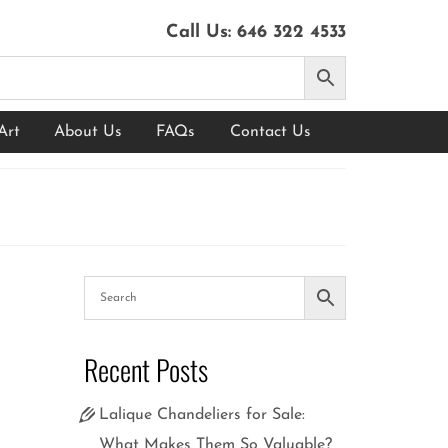
Call Us:
646 322 4533
Art
About Us
FAQs
Contact Us
10
Recent Posts
FEB 2025
Lalique Chandeliers for Sale:
What Makes Them So Valuable?