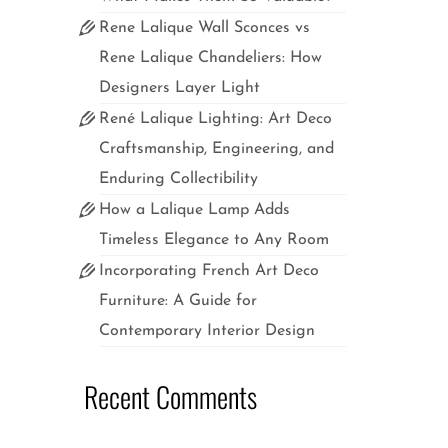
in
Rene Lalique Wall Sconces vs
mptuous
Rene Lalique Chandeliers: How
nch Art
pended
Designers Layer Light
René Lalique Lighting: Art Deco
Craftsmanship, Engineering, and
Enduring Collectibility
How a Lalique Lamp Adds
Timeless Elegance to Any Room
Incorporating French Art Deco
Furniture: A Guide for
Contemporary Interior Design
Recent Comments