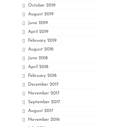
October 2019
August 2019
June 2019
April 2019
February 2019
August 2018
June 2018
April 2018
February 2018
December 2017
November 2017
September 2017
August 2017
November 2016