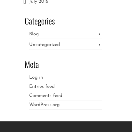
July 2016
Categories
Blog
Uncategorized
Meta
Log in
Entries feed
Comments feed
WordPress.org