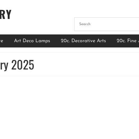
ERY
re
Art Deco Lamps
20c. Decorative Arts
20c. Fine 
ary 2025
The Timeless Elegance of French Art Deco
Chandeliers: A Guide for Art Collectors
by
Admin
|
posted in:
Blog
|
0