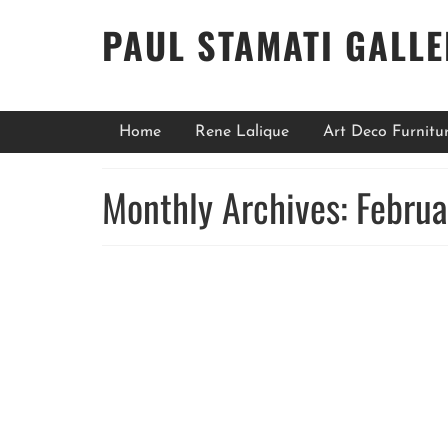
PAUL STAMATI GALL
Home
Rene Lalique
Art Deco Furnitu
Monthly Archives: Febru