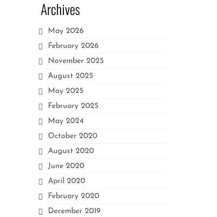
Archives
May 2026
February 2026
November 2025
August 2025
May 2025
February 2025
May 2024
October 2020
August 2020
June 2020
April 2020
February 2020
December 2019