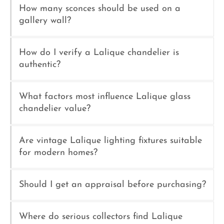
How many sconces should be used on a
gallery wall?
How do I verify a Lalique chandelier is
authentic?
What factors most influence Lalique glass
chandelier value?
Are vintage Lalique lighting fixtures suitable
for modern homes?
Should I get an appraisal before purchasing?
Where do serious collectors find Lalique