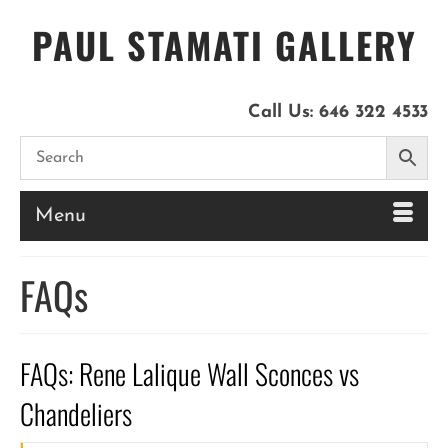
PAUL STAMATI GALLERY
Call Us:
646 322 4533
Menu
FAQs
FAQs: Rene Lalique Wall Sconces vs
Chandeliers