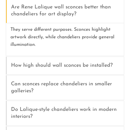
Are Rene Lalique wall sconces better than
chandeliers for art display?
They serve different purposes. Sconces highlight
artwork directly, while chandeliers provide general
illumination.
How high should wall sconces be installed?
Can sconces replace chandeliers in smaller
galleries?
Do Lalique-style chandeliers work in modern
interiors?