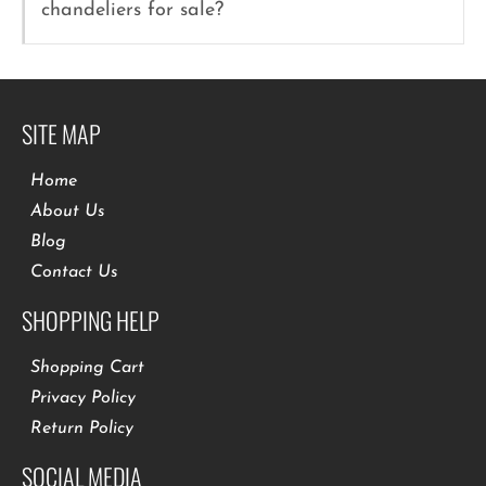
chandeliers for sale?
SITE MAP
Home
About Us
Blog
Contact Us
SHOPPING HELP
Shopping Cart
Privacy Policy
Return Policy
SOCIAL MEDIA