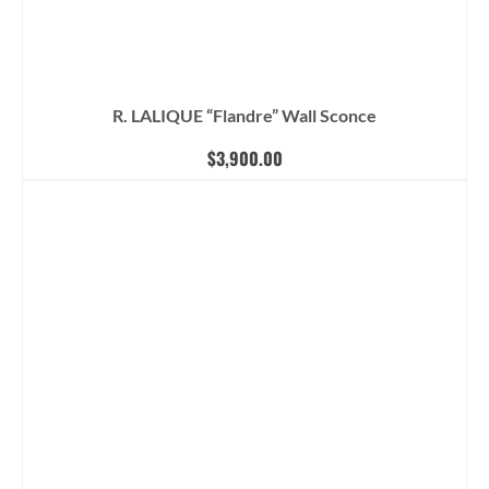
R. LALIQUE “Flandre” Wall Sconce
$
3,900.00