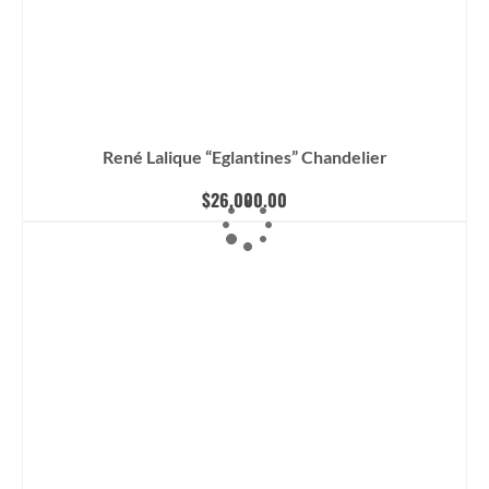
René Lalique “Eglantines” Chandelier
$
26,000.00