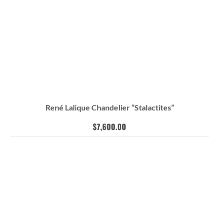
René Lalique Chandelier “Stalactites”
$
7,600.00