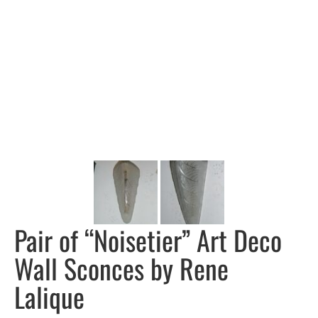
Pair of “Noisetier” Art Deco
Wall Sconces by Rene
Lalique