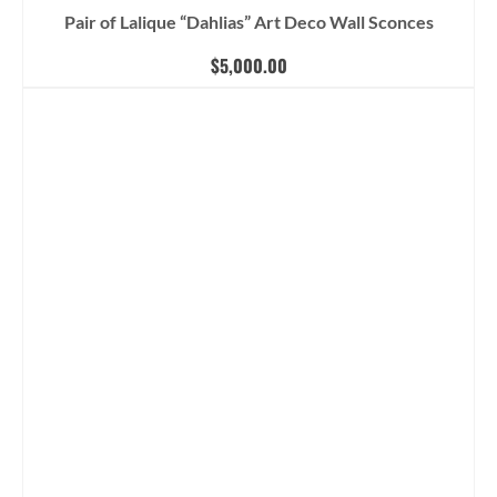
Pair of Lalique “Dahlias” Art Deco Wall Sconces
$
5,000.00