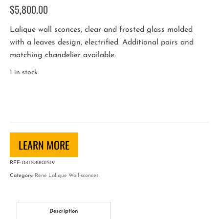
$
5,800.00
Lalique wall sconces, clear and frosted glass molded
with a leaves design, electrified. Additional pairs and
matching chandelier available.
1 in stock
Pair
of
"Noisetier"
Art
Deco
LEARN MORE
Wall
REF:
041108801519
Sconces
Category:
Rene Lalique Wall-sconces
by
Rene
Lalique
Description
quantity