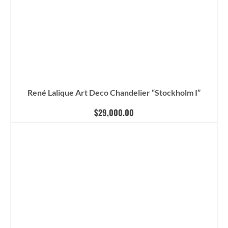
René Lalique Art Deco Chandelier “Stockholm I”
$
29,000.00