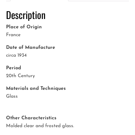
Description
Place of Origin
France
Date of Manufacture
circa 1934
Period
20th Century
Materials and Techniques
Glass
Other Characteristics
Molded clear and frosted glass.