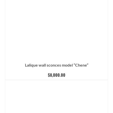
Lalique wall sconces model “Chene”
$
8,000.00