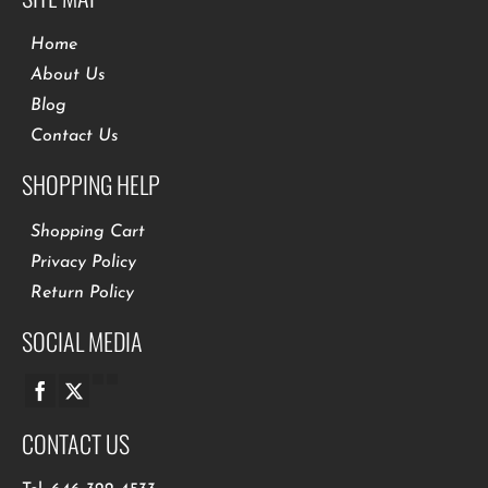
Home
About Us
Blog
Contact Us
SHOPPING HELP
Shopping Cart
Privacy Policy
Return Policy
SOCIAL MEDIA
CONTACT US