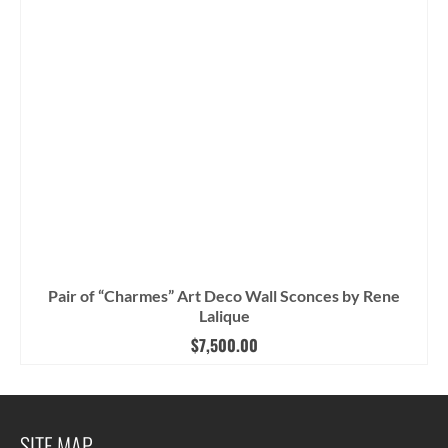
Pair of “Charmes” Art Deco Wall Sconces by Rene
Lalique
$
7,500.00
SITE MAP