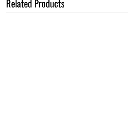
Related Products