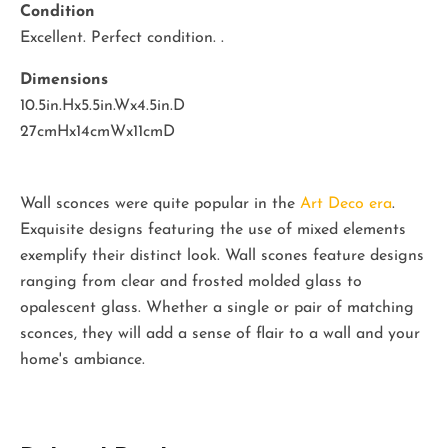
Condition
Excellent. Perfect condition. .
Dimensions
10.5in.Hx5.5in.Wx4.5in.D
27cmHx14cmWx11cmD
Wall sconces were quite popular in the
Art Deco era
.
Exquisite designs featuring the use of mixed elements
exemplify their distinct look. Wall scones feature designs
ranging from clear and frosted molded glass to
opalescent glass. Whether a single or pair of matching
sconces, they will add a sense of flair to a wall and your
home's ambiance.