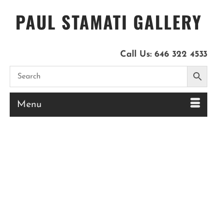
PAUL STAMATI GALLERY
Call Us:
646 322 4533
Menu