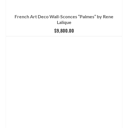
French Art Deco Wall-Sconces “Palmes” by Rene
Lalique
$
9,800.00