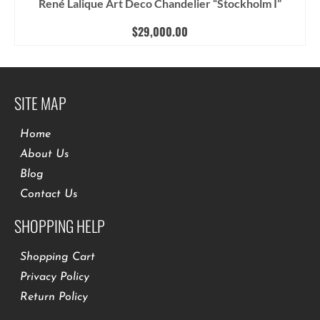
René Lalique Art Deco Chandelier “Stockholm I”
$
29,000.00
SITE MAP
Home
About Us
Blog
Contact Us
SHOPPING HELP
Shopping Cart
Privacy Policy
Return Policy