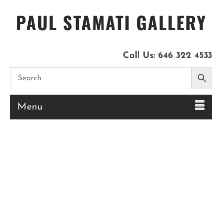
PAUL STAMATI GALLERY
Call Us:
646 322 4533
Menu