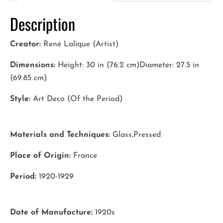
Description
Creator:
René Lalique (Artist)
Dimensions:
Height: 30 in (76.2 cm)Diameter: 27.5 in
(69.85 cm)
Style:
Art Deco (Of the Period)
Materials and Techniques:
Glass,Pressed
Place of Origin:
France
Period:
1920-1929
Date of Manufacture:
1920s