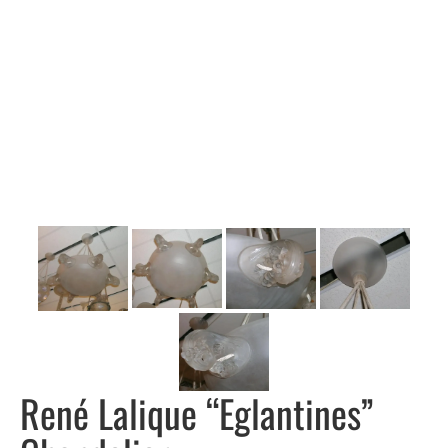
René Lalique “Eglantines”