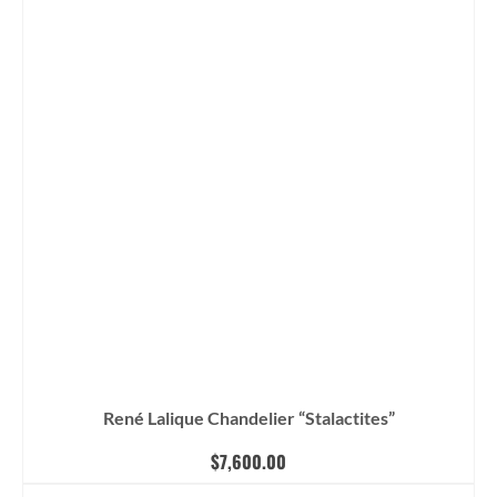
René Lalique Chandelier “Stalactites”
$
7,600.00