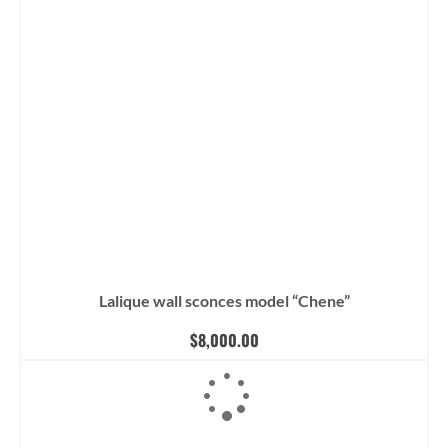
Lalique wall sconces model “Chene”
$
8,000.00