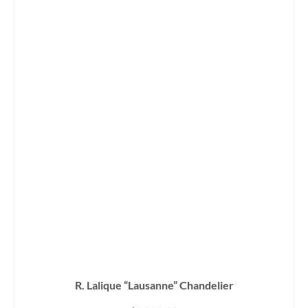
R. Lalique “Lausanne” Chandelier