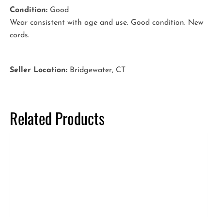
Condition:
Good
Wear consistent with age and use. Good condition. New
cords.
Seller Location:
Bridgewater, CT
Related Products