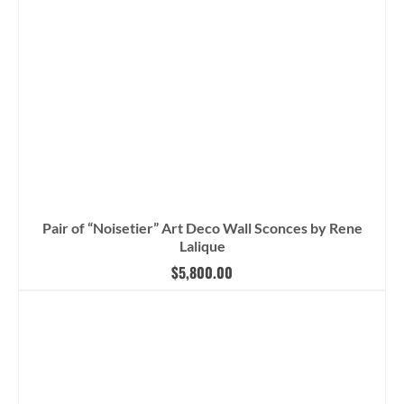
Pair of “Noisetier” Art Deco Wall Sconces by Rene
Lalique
$
5,800.00