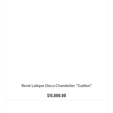
René Lalique Deco Chandelier “Gaillon”
$
15,000.00