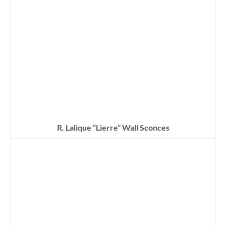
R. Lalique “Lierre” Wall Sconces