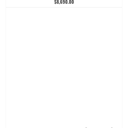
$
8,690.00