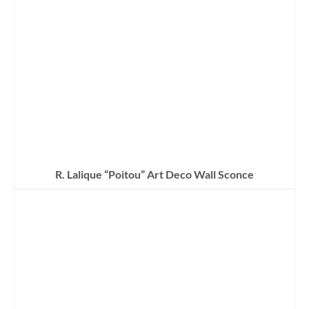
R. Lalique “Poitou” Art Deco Wall Sconce