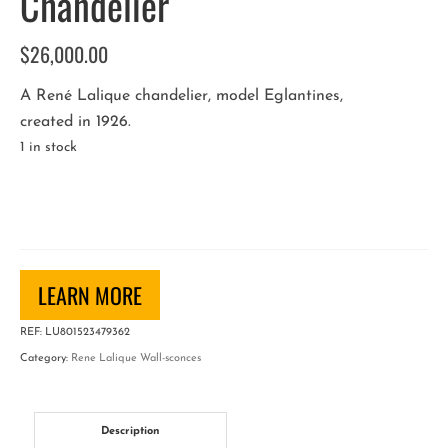
Chandelier
$
26,000.00
A René Lalique chandelier, model Eglantines,
created in 1926.
1 in stock
René
Lalique
"Eglantines"
Chandelier
quantity
LEARN MORE
REF:
LU801523479362
Category:
Rene Lalique Wall-sconces
Description