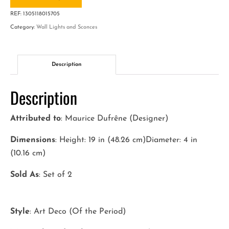
Art
REF:
1305118015705
Deco
Category:
Wall Lights and Sconces
Wall
Sconces
quantity
Description
Description
Attributed to
: Maurice Dufrêne (Designer)
Dimensions
: Height: 19 in (48.26 cm)Diameter: 4 in
(10.16 cm)
Sold As
: Set of 2
Style
: Art Deco (Of the Period)