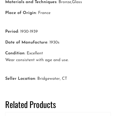
Materials and Techniques
: Bronze,Glass
Place of Origin
: France
Period
: 1930-1939
Date of Manufacture
: 1930s
Condition
: Excellent
Wear consistent with age and use.
Seller
Location
: Bridgewater, CT
Related Products