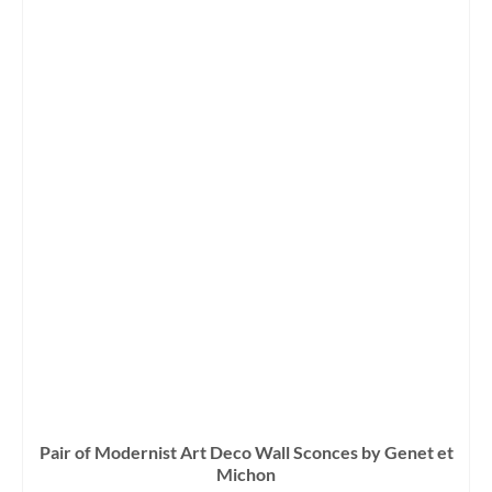
Pair of Modernist Art Deco Wall Sconces by Genet et
Michon