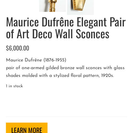
Maurice Dufrêne Elegant Pair
of Art Deco Wall Sconces
$
6,000.00
Maurice Dufrêne (1876-1955)
pair of one-armed gilded bronze wall sconces with glass
shades molded with a stylized floral pattern, 1920s.
1 in stock
Maurice
Dufrêne
Elegant
Pair
of
LEARN MORE