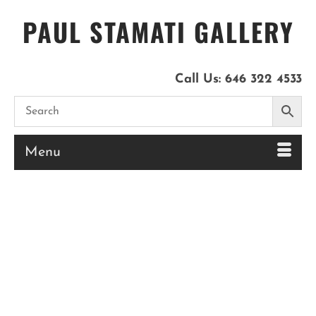
PAUL STAMATI GALLERY
Call Us:
646 322 4533
Menu