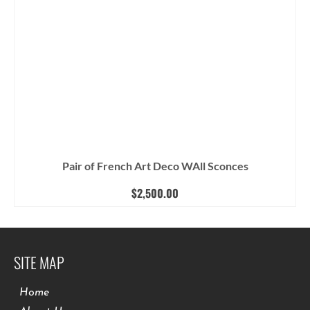
Pair of French Art Deco WAll Sconces
$
2,500.00
SITE MAP
Home