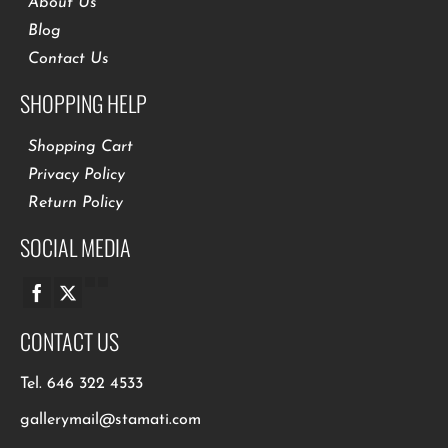
About Us
Blog
Contact Us
SHOPPING HELP
Shopping Cart
Privacy Policy
Return Policy
SOCIAL MEDIA
CONTACT US
Tel.
646 322 4533
gallerymail@stamati.com