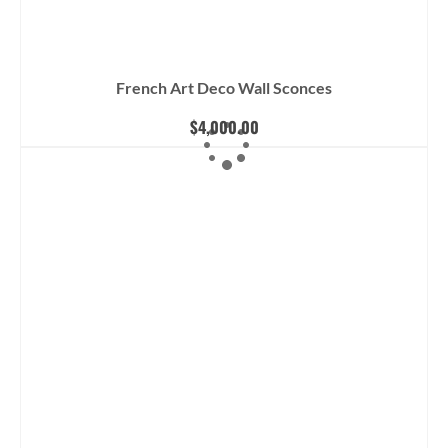
French Art Deco Wall Sconces
$
4,000.00