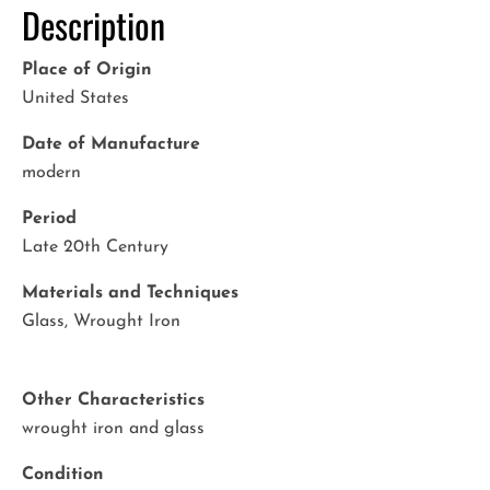
Description
Place of Origin
United States
Date of Manufacture
modern
Period
Late 20th Century
Materials and Techniques
Glass, Wrought Iron
Other Characteristics
wrought iron and glass
Condition