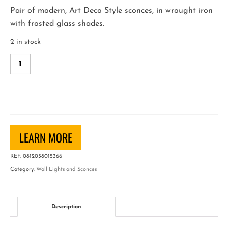
Pair of modern, Art Deco Style sconces, in wrought iron
with frosted glass shades.
2 in stock
Pair
of
Large
Wrought
Iron
Wall
LEARN MORE
Sconces
quantity
REF:
0812058015366
Category:
Wall Lights and Sconces
Description