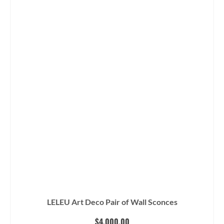
LELEU Art Deco Pair of Wall Sconces
$
4,000.00