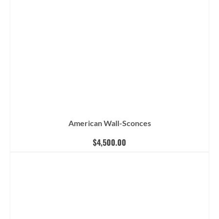
American Wall-Sconces
$
4,500.00