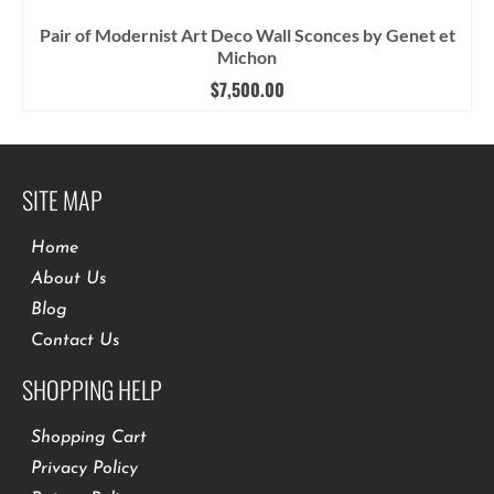
Pair of Modernist Art Deco Wall Sconces by Genet et
Michon
$
7,500.00
SITE MAP
Home
About Us
Blog
Contact Us
SHOPPING HELP
Shopping Cart
Privacy Policy