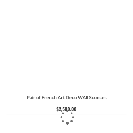
Pair of French Art Deco WAll Sconces
$
2,500.00