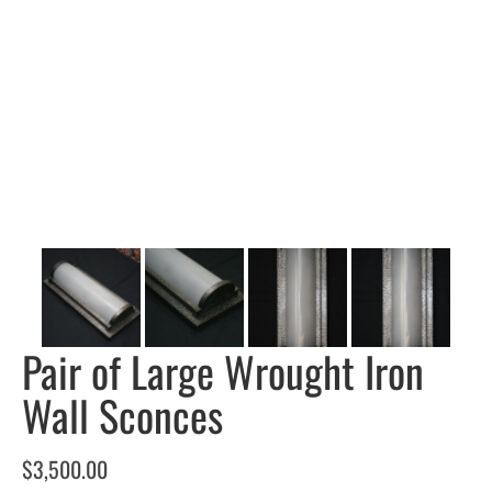
Pair of Large Wrought Iron
Wall Sconces
$
3,500.00