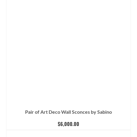
Pair of Art Deco Wall Sconces by Sabino
$
6,000.00