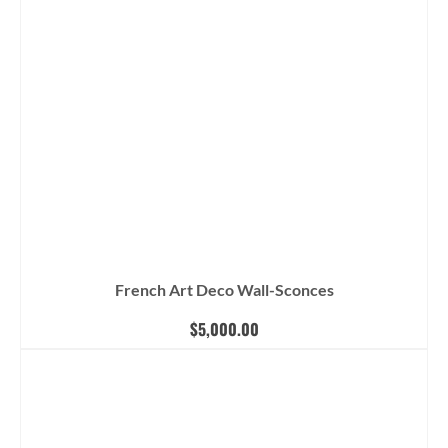
French Art Deco Wall-Sconces
$
5,000.00