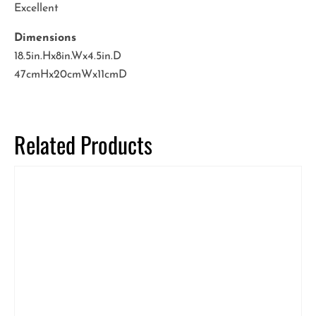
Excellent
Dimensions
18.5in.Hx8in.Wx4.5in.D
47cmHx20cmWx11cmD
Related Products