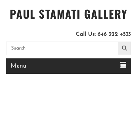
PAUL STAMATI GALLERY
Call Us:
646 322 4533
Menu