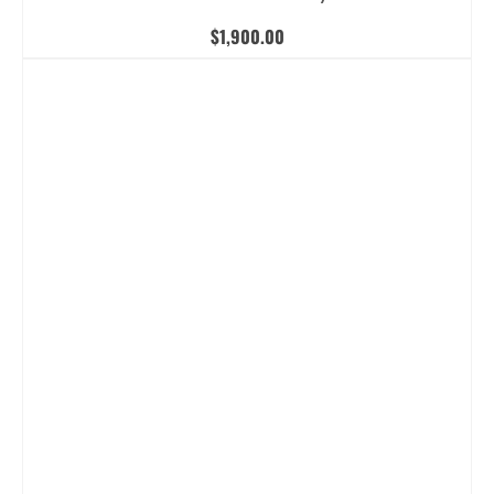
$
1,900.00