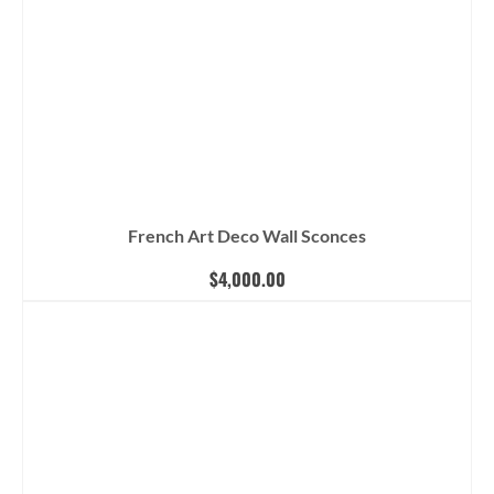
French Art Deco Wall Sconces
$
4,000.00