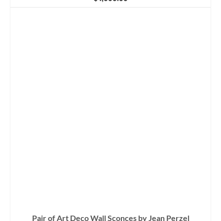
Pair of Art Deco Wall Sconces by Jean Perzel