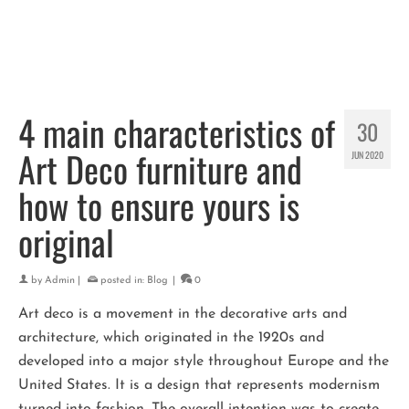
4 main characteristics of
30
Art Deco furniture and
JUN 2020
how to ensure yours is
original
by
Admin
|
posted in:
Blog
|
0
Art deco is a movement in the decorative arts and
architecture, which originated in the 1920s and
developed into a major style throughout Europe and the
United States. It is a design that represents modernism
turned into fashion. The overall intention was to create