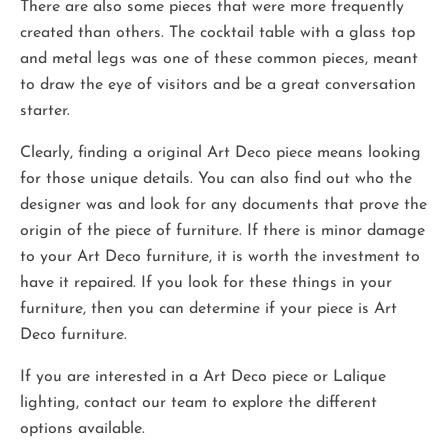
There are also some pieces that were more frequently
created than others. The cocktail table with a glass top
and metal legs was one of these common pieces, meant
to draw the eye of visitors and be a great conversation
starter.
Clearly, finding a original Art Deco piece means looking
for those unique details. You can also find out who the
designer was and look for any documents that prove the
origin of the piece of furniture. If there is minor damage
to your Art Deco furniture, it is worth the investment to
have it repaired. If you look for these things in your
furniture, then you can determine if your piece is Art
Deco furniture.
If you are interested in a Art Deco piece or Lalique
lighting, contact our team to explore the different
options available.