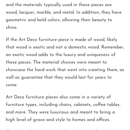
and the materials typically used in these pieces are
wood, lacquer, marble, and metal. In addition, they have
geometric and bold colors, allowing their beauty to
shine.
If the Art Deco furniture piece is made of wood, likely
that wood is exotic and not a domestic wood. Remember,
an exotic wood adds to the luxury and uniqueness of
these pieces. The material choices were meant to
showcase the hard work that went into creating them, as
well as guarantee that they would last for years to
come.
Art Deco furniture pieces also come in a variety of
furniture types, including chairs, cabinets, coffee tables,
and more. They were luxurious and meant to bring a
high level of grace and style to homes and offices.