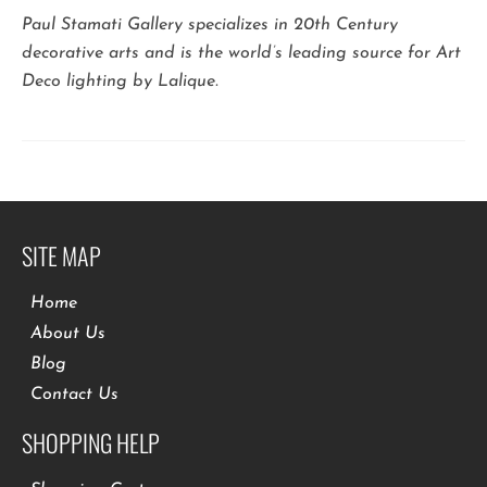
Paul Stamati Gallery specializes in 20th Century
decorative arts and is the world’s leading source for Art
Deco lighting by Lalique.
SITE MAP
Home
About Us
Blog
Contact Us
SHOPPING HELP