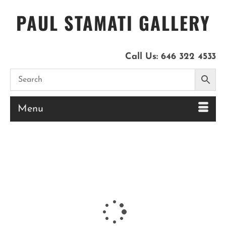
PAUL STAMATI GALLERY
Call Us:
646 322 4533
Menu