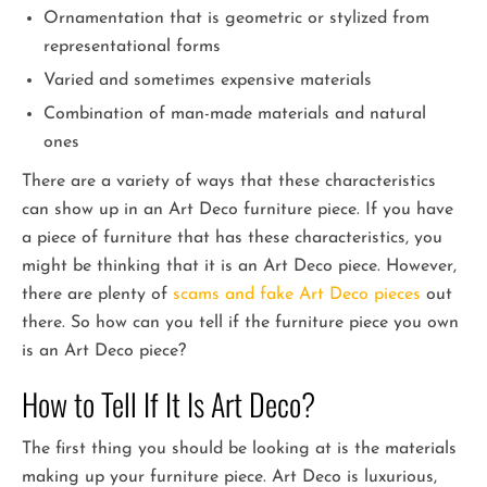
Ornamentation that is geometric or stylized from
representational forms
Varied and sometimes expensive materials
Combination of man-made materials and natural
ones
There are a variety of ways that these characteristics
can show up in an Art Deco furniture piece. If you have
a piece of furniture that has these characteristics, you
might be thinking that it is an Art Deco piece. However,
there are plenty of
scams and fake Art Deco pieces
out
there. So how can you tell if the furniture piece you own
is an Art Deco piece?
How to Tell If It Is Art Deco?
The first thing you should be looking at is the materials
making up your furniture piece. Art Deco is luxurious,