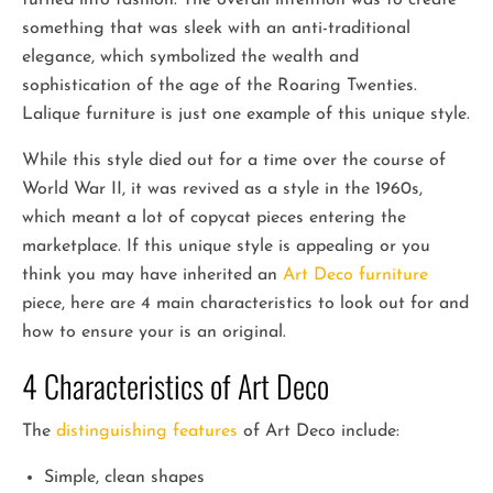
something that was sleek with an anti-traditional
elegance, which symbolized the wealth and
sophistication of the age of the Roaring Twenties.
Lalique furniture is just one example of this unique style.
While this style died out for a time over the course of
World War II, it was revived as a style in the 1960s,
which meant a lot of copycat pieces entering the
marketplace. If this unique style is appealing or you
think you may have inherited an
Art Deco furniture
piece, here are 4 main characteristics to look out for and
how to ensure your is an original.
4 Characteristics of Art Deco
The
distinguishing features
of Art Deco include:
Simple, clean shapes