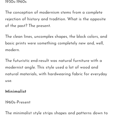
1930s-1960s
The conception of modernism stems from a complete
rejection of history and tradition. What is the opposite
of the past? The present.
The clean lines, uncomplex shapes, the block colors, and
basic prints were something completely new and, well,
modern.
The futuristic end-result was natural furniture with a
modernist angle. This style used a lot of wood and
natural materials, with hardwearing fabric for everyday
use.
Minimalist
1960s-Present
The minimalist style strips shapes and patterns down to