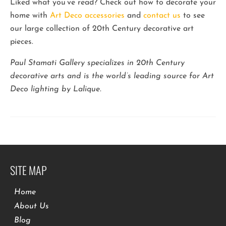
Liked what you’ve read? Check out how to decorate your
home with
Art Deco accessories
and
contact us
to see
our large collection of 20th Century decorative art
pieces.
Paul Stamati Gallery specializes in 20th Century
decorative arts and is the world’s leading source for Art
Deco lighting by Lalique.
SITE MAP
Home
About Us
Blog