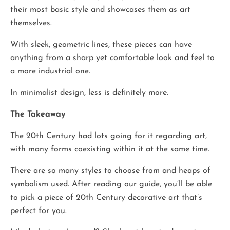
their most basic style and showcases them as art
themselves.
With sleek, geometric lines, these pieces can have
anything from a sharp yet comfortable look and feel to
a more industrial one.
In minimalist design, less is definitely more.
The Takeaway
The 20th Century had lots going for it regarding art,
with many forms coexisting within it at the same time.
There are so many styles to choose from and heaps of
symbolism used. After reading our guide, you’ll be able
to pick a piece of 20th Century decorative art that’s
perfect for you.