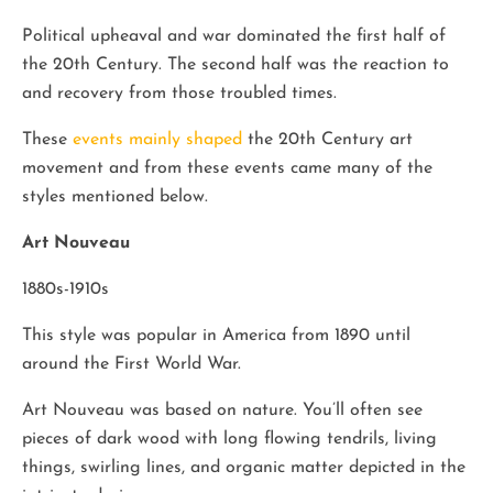
Political upheaval and war dominated the first half of
the 20th Century. The second half was the reaction to
and recovery from those troubled times.
These
events mainly shaped
the 20th Century art
movement and from these events came many of the
styles mentioned below.
Art Nouveau
1880s-1910s
This style was popular in America from 1890 until
around the First World War.
Art Nouveau was based on nature. You’ll often see
pieces of dark wood with long flowing tendrils, living
things, swirling lines, and organic matter depicted in the