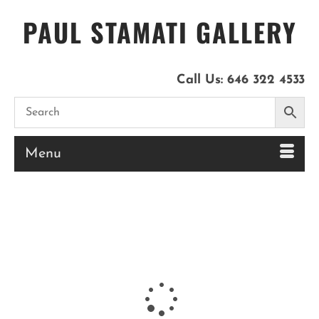
PAUL STAMATI GALLERY
Call Us:
646 322 4533
Menu