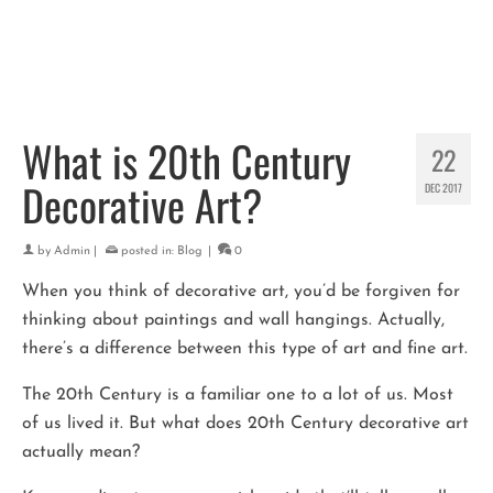
What is 20th Century
22
Decorative Art?
DEC 2017
by
Admin
|
posted in:
Blog
|
0
When you think of decorative art, you’d be forgiven for
thinking about paintings and wall hangings. Actually,
there’s a difference between this type of art and fine art.
The 20th Century is a familiar one to a lot of us. Most
of us lived it. But what does 20th Century decorative art
actually mean?