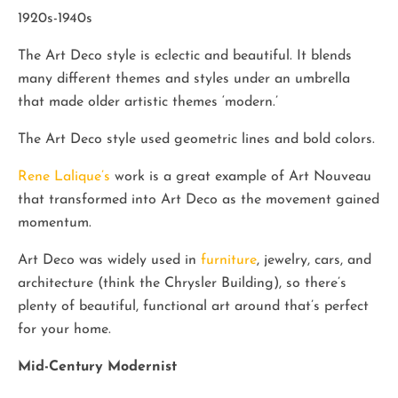
1920s-1940s
The Art Deco style is eclectic and beautiful. It blends
many different themes and styles under an umbrella
that made older artistic themes ‘modern.’
The Art Deco style used geometric lines and bold colors.
Rene Lalique’s
work is a great example of Art Nouveau
that transformed into Art Deco as the movement gained
momentum.
Art Deco was widely used in
furniture
, jewelry, cars, and
architecture (think the Chrysler Building), so there’s
plenty of beautiful, functional art around that’s perfect
for your home.
Mid-Century Modernist