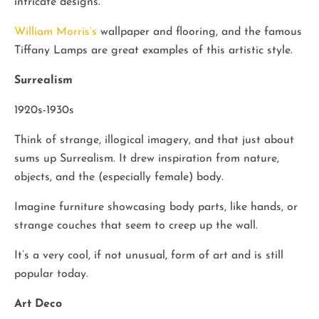
intricate designs.
William Morris’s
wallpaper and flooring, and the famous
Tiffany Lamps are great examples of this artistic style.
Surrealism
1920s-1930s
Think of strange, illogical imagery, and that just about
sums up Surrealism. It drew inspiration from nature,
objects, and the (especially female) body.
Imagine furniture showcasing body parts, like hands, or
strange couches that seem to creep up the wall.
It’s a very cool, if not unusual, form of art and is still
popular today.
Art Deco