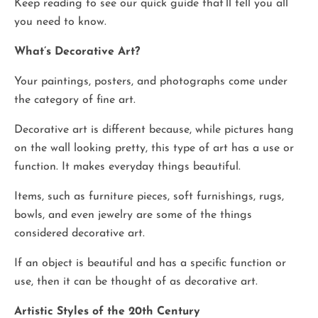
Keep reading to see our quick guide that’ll tell you all
you need to know.
What’s Decorative Art?
Your paintings, posters, and photographs come under
the category of fine art.
Decorative art is different because, while pictures hang
on the wall looking pretty, this type of art has a use or
function. It makes everyday things beautiful.
Items, such as furniture pieces, soft furnishings, rugs,
bowls, and even jewelry are some of the things
considered decorative art.
If an object is beautiful and has a specific function or
use, then it can be thought of as decorative art.
Artistic Styles of the 20th Century