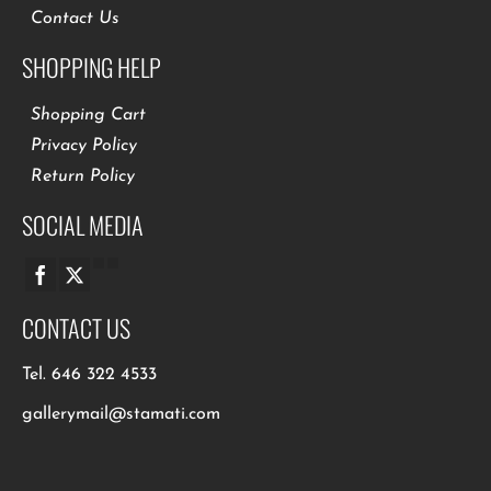
Contact Us
SHOPPING HELP
Shopping Cart
Privacy Policy
Return Policy
SOCIAL MEDIA
CONTACT US
Tel.
646 322 4533
gallerymail@stamati.com