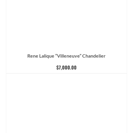
Rene Lalique “Villeneuve” Chandelier
$
7,000.00