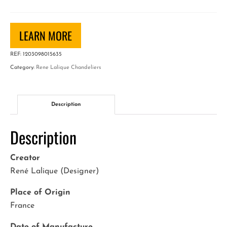
Chandelier
"Feuilles
de
LEARN MORE
Charmes"
REF:
1203098015635
quantity
Category:
Rene Lalique Chandeliers
Description
Description
Creator
René Lalique (Designer)
Place of Origin
France