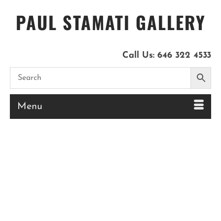
PAUL STAMATI GALLERY
Call Us:
646 322 4533
Menu