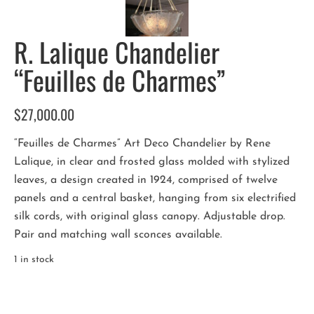
R. Lalique Chandelier
“Feuilles de Charmes”
$
27,000.00
“Feuilles de Charmes” Art Deco Chandelier by Rene
Lalique, in clear and frosted glass molded with stylized
leaves, a design created in 1924, comprised of twelve
panels and a central basket, hanging from six electrified
silk cords, with original glass canopy. Adjustable drop.
Pair and matching wall sconces available.
1 in stock
R.
Lalique