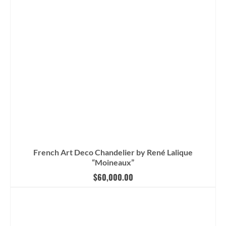
French Art Deco Chandelier by René Lalique
“Moineaux”
$
60,000.00