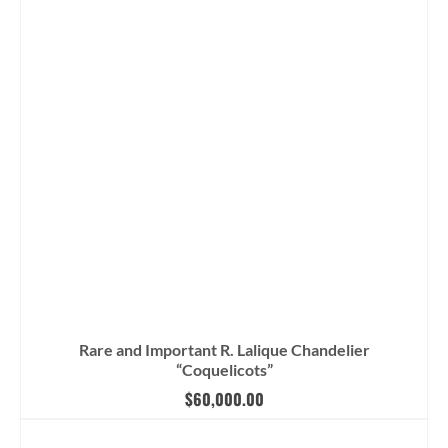
Rare and Important R. Lalique Chandelier
“Coquelicots”
$
60,000.00