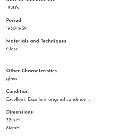
Date of Manufacture
1920's
Period
1930-1939
Materials and Techniques
Glass
Other Characteristics
glass
Condition
Excellent. Excellent original condition. .
Dimensions
32in.H
81cmH