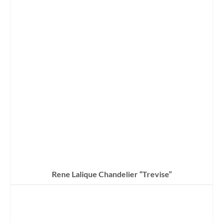
Rene Lalique Chandelier “Trevise”