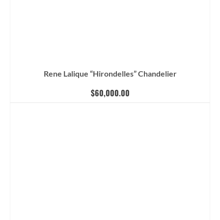
Rene Lalique “Hirondelles” Chandelier
$
60,000.00