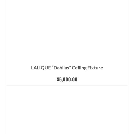
LALIQUE “Dahlias” Ceiling Fixture
$
5,000.00