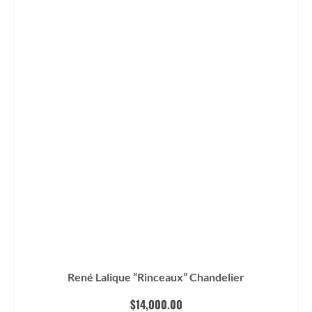
René Lalique “Rinceaux” Chandelier
$
14,000.00