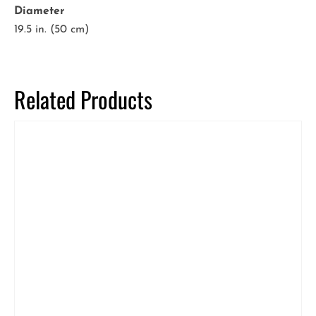
Diameter
19.5 in. (50 cm)
Related Products