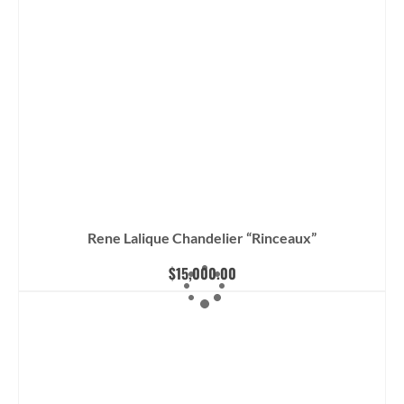
Rene Lalique Chandelier “Rinceaux”
$
15,000.00