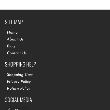
SITE MAP
Home
About Us
Blog
Contact Us
SHOPPING HELP
Shopping Cart
Privacy Policy
Return Policy
SOCIAL MEDIA