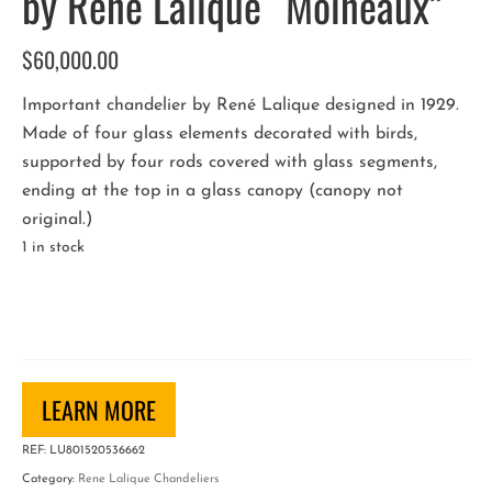
by René Lalique “Moineaux”
$
60,000.00
Important chandelier by René Lalique designed in 1929.
Made of four glass elements decorated with birds,
supported by four rods covered with glass segments,
ending at the top in a glass canopy (canopy not
original.)
1 in stock
French
Art
Deco
Chandelier
by
LEARN MORE
René
REF:
LU801520536662
Lalique
Category:
Rene Lalique Chandeliers
"Moineaux"