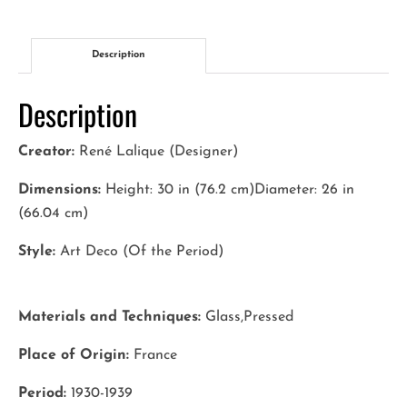
quantity
Description
Description
Creator:
René Lalique (Designer)
Dimensions:
Height: 30 in (76.2 cm)Diameter: 26 in
(66.04 cm)
Style:
Art Deco (Of the Period)
Materials and Techniques:
Glass,Pressed
Place of Origin:
France
Period:
1930-1939