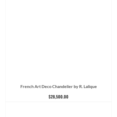
French Art Deco Chandelier by R. Lalique
$
28,500.00