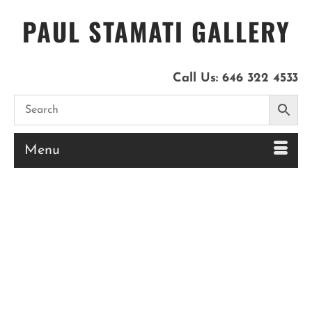
PAUL STAMATI GALLERY
Call Us:
646 322 4533
Menu