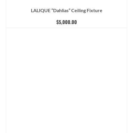
LALIQUE “Dahlias” Ceiling Fixture
$
5,000.00