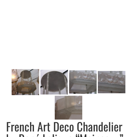
French Art Deco Chandelier