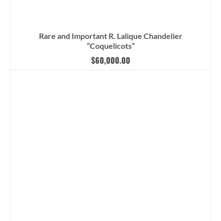
Rare and Important R. Lalique Chandelier
“Coquelicots”
$
60,000.00