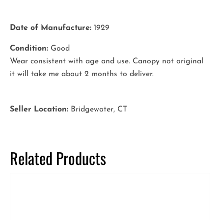
Date of Manufacture:
1929
Condition:
Good
Wear consistent with age and use. Canopy not original
it will take me about 2 months to deliver.
Seller Location:
Bridgewater, CT
Related Products