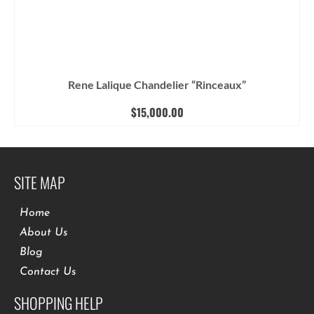
Rene Lalique Chandelier “Rinceaux”
$
15,000.00
SITE MAP
Home
About Us
Blog
Contact Us
SHOPPING HELP