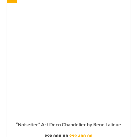
“Noisetier” Art Deco Chandelier by Rene Lalique
Original
Current
$
28,000.00
$
22,400.00