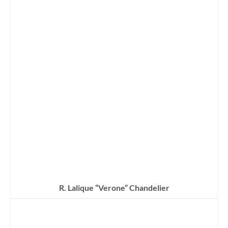
R. Lalique “Verone” Chandelier