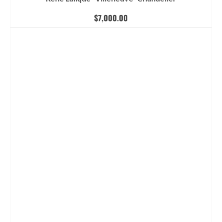
$
7,000.00