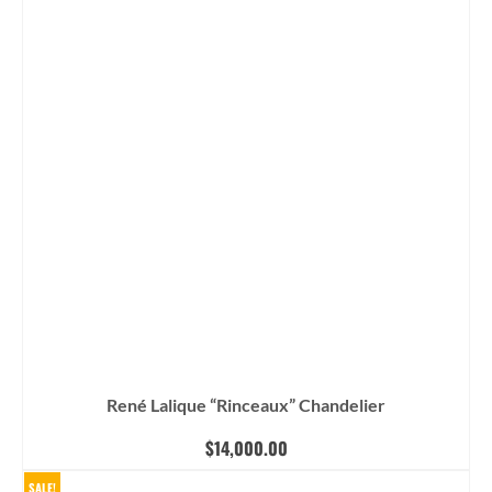
René Lalique “Rinceaux” Chandelier
$
14,000.00
SALE!