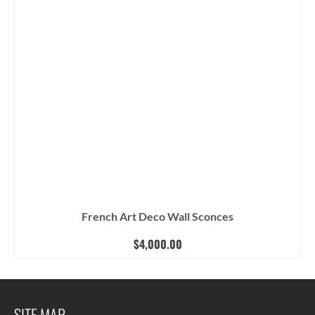
French Art Deco Wall Sconces
$
4,000.00
SITE MAP