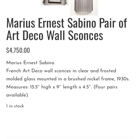
Marius Ernest Sabino Pair of
Art Deco Wall Sconces
$
4,750.00
Marius Ernest Sabino.
French Art Deco wall sconces in clear and frosted
molded glass mounted in a brushed nickel frame, 1930s.
Measures: 15.5″ high x 9″ length x 4.5″. (Four pairs
available).
1 in stock
Marius
Ernest
Sabino