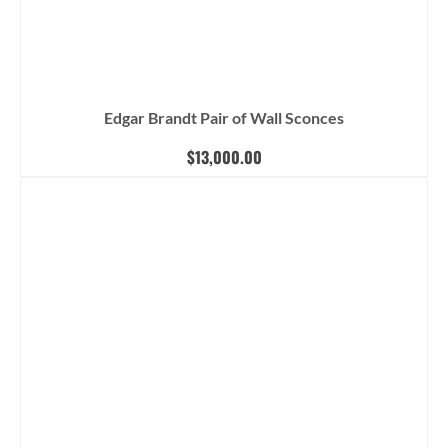
Edgar Brandt Pair of Wall Sconces
$
13,000.00