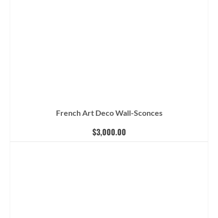
French Art Deco Wall-Sconces
$
3,000.00