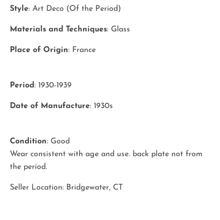
Style
: Art Deco (Of the Period)
Materials and Techniques
: Glass
Place of Origin
: France
Period
: 1930-1939
Date of Manufacture
: 1930s
Condition
: Good
Wear consistent with age and use. back plate not from
the period.
Seller Location: Bridgewater, CT