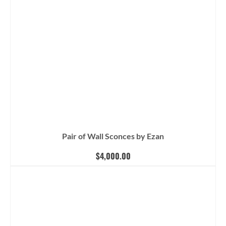
Pair of Wall Sconces by Ezan
$
4,000.00