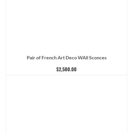
Pair of French Art Deco WAll Sconces
$
2,500.00