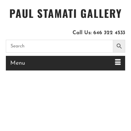
PAUL STAMATI GALLERY
Call Us:
646 322 4533
Menu