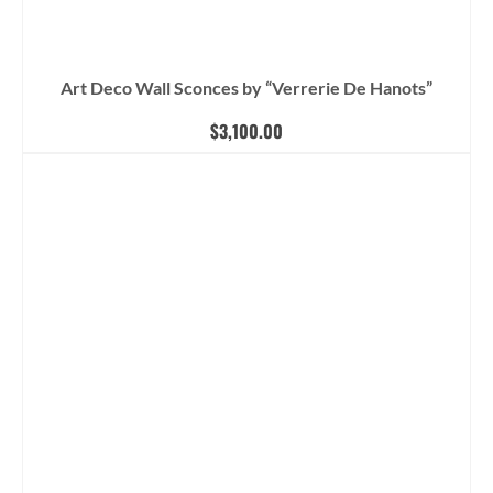
Art Deco Wall Sconces by “Verrerie De Hanots”
$
3,100.00