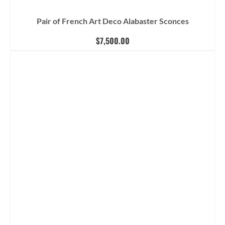
Pair of French Art Deco Alabaster Sconces
$
7,500.00