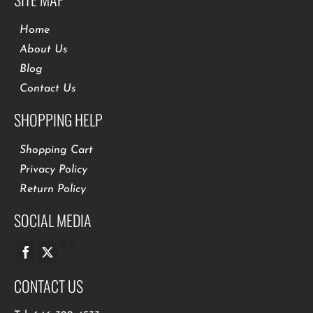
Home
About Us
Blog
Contact Us
SHOPPING HELP
Shopping Cart
Privacy Policy
Return Policy
SOCIAL MEDIA
CONTACT US