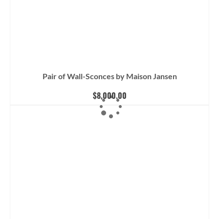
Pair of Wall-Sconces by Maison Jansen
$
8,000.00