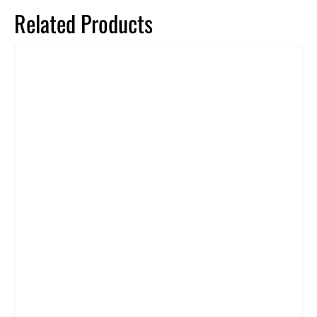
Related Products