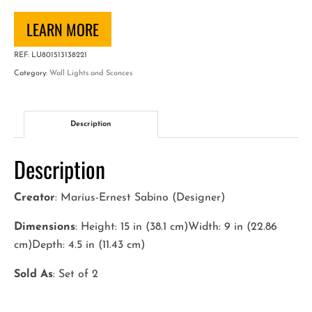
Pair
of
LEARN MORE
Art
REF:
LU801513138221
Deco
Category:
Wall Lights and Sconces
Wall
Sconces
quantity
Description
Description
Creator
: Marius-Ernest Sabino (Designer)
Dimensions
: Height: 15 in (38.1 cm)Width: 9 in (22.86
cm)Depth: 4.5 in (11.43 cm)
Sold As
: Set of 2