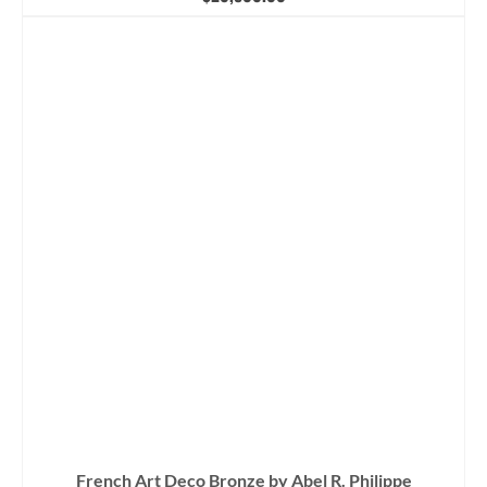
French Art Deco Bronze by Abel R. Philippe