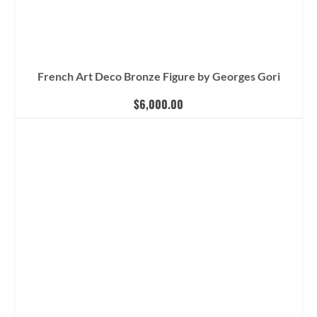
French Art Deco Bronze Figure by Georges Gori
$
6,000.00