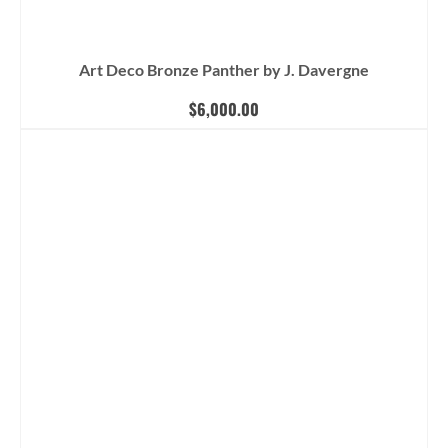
Art Deco Bronze Panther by J. Davergne
$
6,000.00