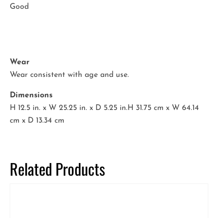
Good
Wear
Wear consistent with age and use.
Dimensions
H 12.5 in. x W 25.25 in. x D 5.25 in.H 31.75 cm x W 64.14
cm x D 13.34 cm
Related Products