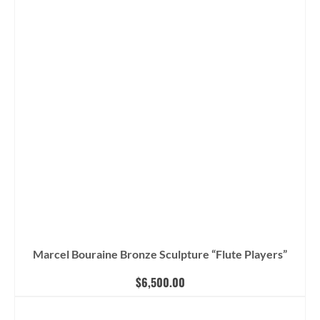
Marcel Bouraine Bronze Sculpture “Flute Players”
$
6,500.00