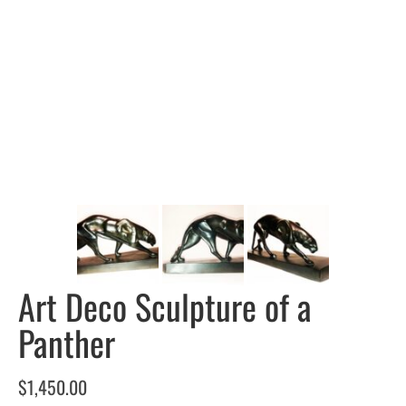
Art Deco Sculpture of a
Panther
$
1,450.00