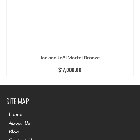
Jan and Joël Martel Bronze
$
17,000.00
SITE MAP
Home
About Us
Blog