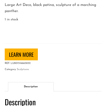
Large Art Deco, black patina, sculpture of a marching
panther.
1 in stock
Art
Deco
Sculpture
of
a
LEARN MORE
Panther
REF:
LU801516665832
quantity
Category:
Sculptures
Description
Description