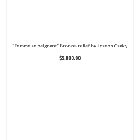
“Femme se peignant” Bronze-relief by Joseph Csaky
$
5,000.00