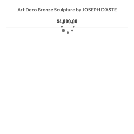
Art Deco Bronze Sculpture by JOSEPH D’ASTE
$
4,000.00