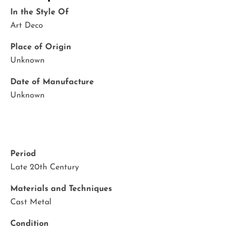
In the Style Of
Art Deco
Place of Origin
Unknown
Date of Manufacture
Unknown
Period
Late 20th Century
Materials and Techniques
Cast Metal
Condition