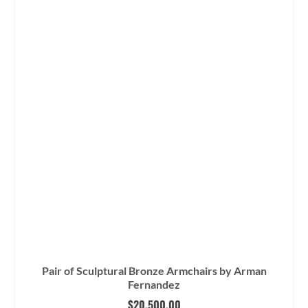
Pair of Sculptural Bronze Armchairs by Arman
Fernandez
$
20,500.00