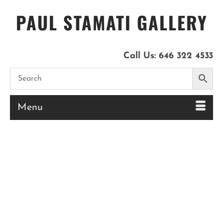
PAUL STAMATI GALLERY
Call Us:
646 322 4533
Menu