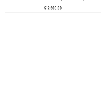
$
12,500.00