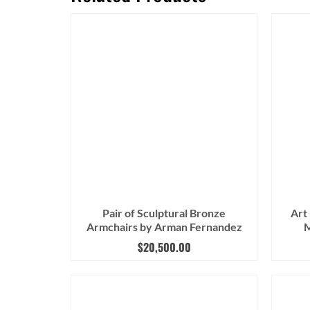
Pair of Sculptural Bronze
Art
Armchairs by Arman Fernandez
M
$
20,500.00