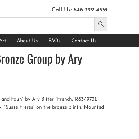
Call Us:
646 322 4533
Art
About Us
FAQs
Contact Us
Bronze Group by Ary
nd Faun” by Ary Bitter (French, 1883-1973),
, “Susse Frères” on the bronze plinth. Mounted