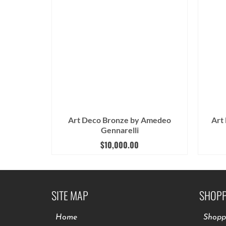
Art Deco Bronze by Amedeo
Art
Gennarelli
$
10,000.00
SITE MAP
SHOPP
Home
Shopp