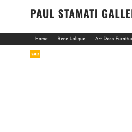
PAUL STAMATI GALL
Home
Rene Lalique
Art Deco Furnitu
SALE!