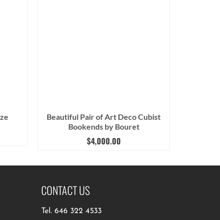
nze
Beautiful Pair of Art Deco Cubist
Bookends by Bouret
$
4,000.00
CONTACT US
Tel.
646 322 4533