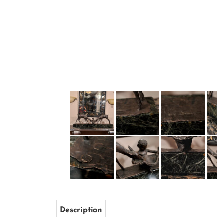
Description