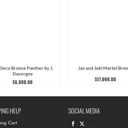
 Deco Bronze Panther by J.
Jan and Joël Martel Bro
Davergne
$
17,000.00
$
6,000.00
ING HELP
SOCIAL MEDIA
ing Cart