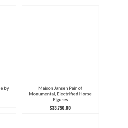
ze by
Maison Jansen Pair of
Monumental, Electrified Horse
Figures
$
33,750.00