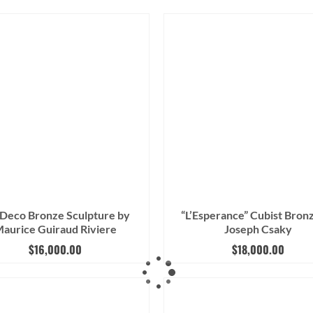
 Deco Bronze Sculpture by
“L’Esperance” Cubist Bron
aurice Guiraud Riviere
Joseph Csaky
$
16,000.00
$
18,000.00