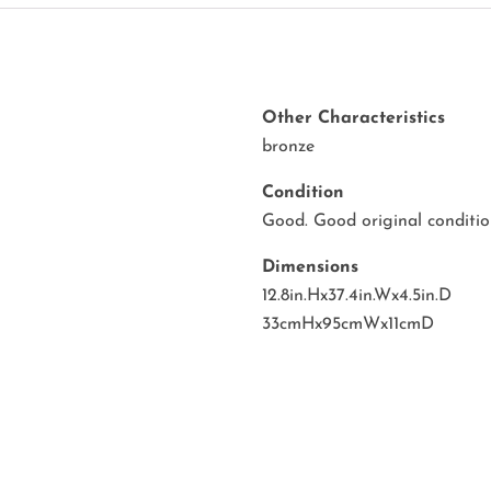
Other Characteristics
bronze
Condition
Good. Good original condition
Dimensions
12.8in.Hx37.4in.Wx4.5in.D
33cmHx95cmWx11cmD