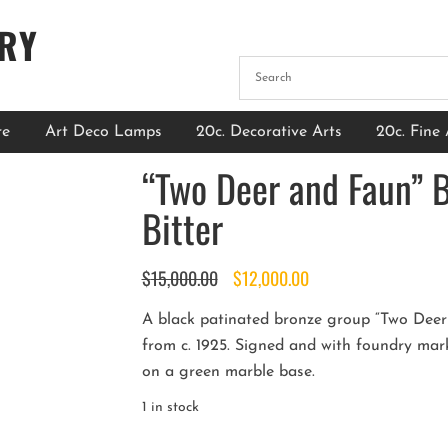
ERY
re
Art Deco Lamps
20c. Decorative Arts
20c. Fine 
“Two Deer and Faun” 
Bitter
Original
Current
$
15,000.00
$
12,000.00
price
price
A black patinated bronze group “Two Deer a
was:
is:
from c. 1925. Signed and with foundry mark
$15,000.00.
$12,000.00.
on a green marble base.
1 in stock
“Two