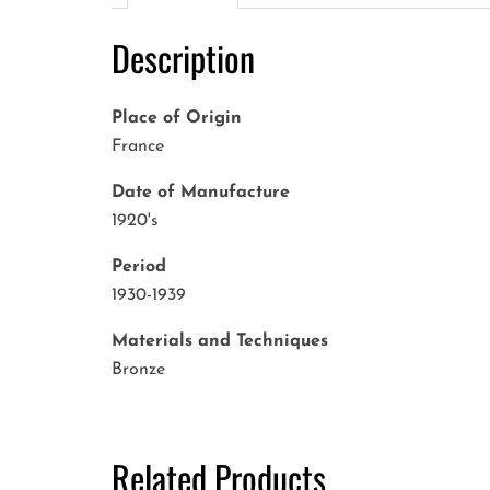
Description
Place of Origin
France
Date of Manufacture
1920's
Period
1930-1939
Materials and Techniques
Bronze
Related Products