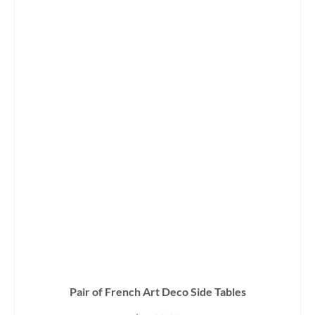
Pair of French Art Deco Side Tables