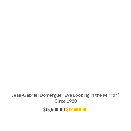
Jean-Gabriel Domergue “Eve Looking in the Mirror”,
Circa 1920
Original
Current
$
15,500.00
$
12,400.00
price
price
was:
is: