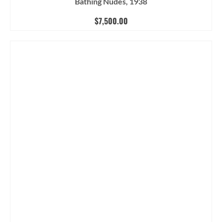
Bathing Nudes, 1938
$
7,500.00