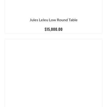
Jules Leleu Low Round Table
$
15,000.00