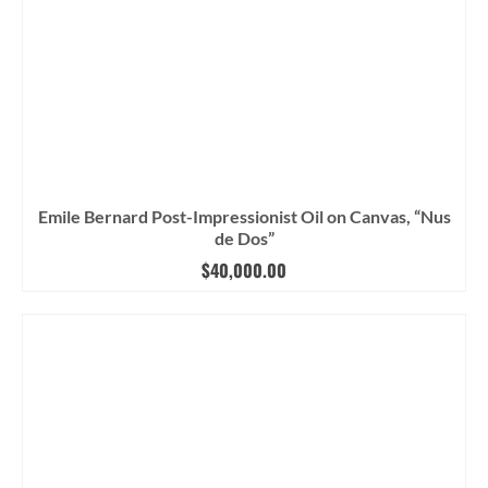
Emile Bernard Post-Impressionist Oil on Canvas, “Nus
de Dos”
$
40,000.00