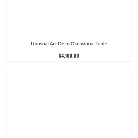
Unusual Art Deco Occasional Table
$
4,100.00