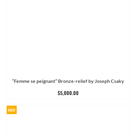
“Femme se peignant” Bronze-relief by Joseph Csaky
$
5,000.00
SALE!