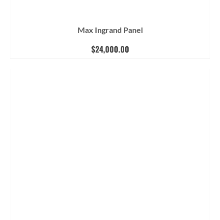
Max Ingrand Panel
$
24,000.00