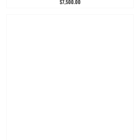
$
7,500.00