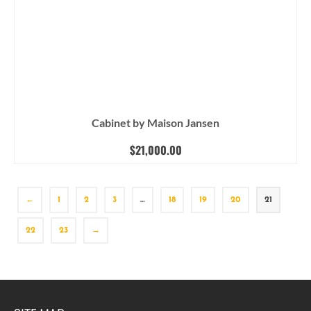
Cabinet by Maison Jansen
$
21,000.00
←
1
2
3
…
18
19
20
21
22
23
→