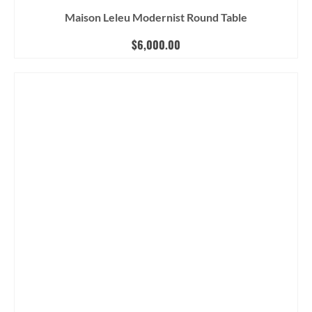
Maison Leleu Modernist Round Table
$
6,000.00