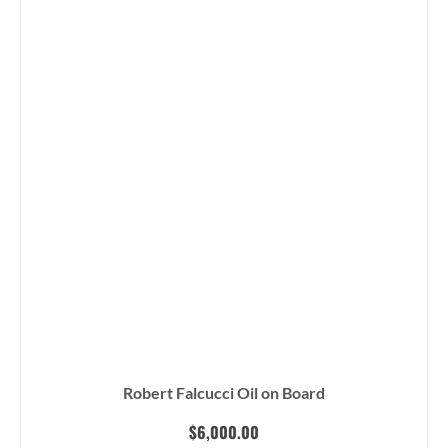
$15,500.00.
$12,400.00.
Robert Falcucci Oil on Board
$
6,000.00