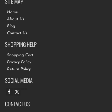
SITE MAP
Home
About Us
Blog
Contact Us
SHOPPING HELP
Shopping Cart
Privacy Policy
Return Policy
SOCIAL MEDIA
CONTACT US