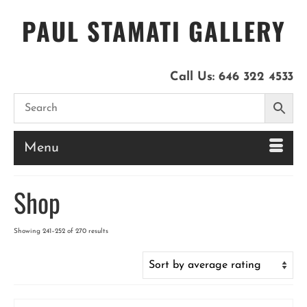
PAUL STAMATI GALLERY
Call Us:
646 322 4533
Menu
Shop
Sorted
Showing 241–252 of 270 results
by
latest