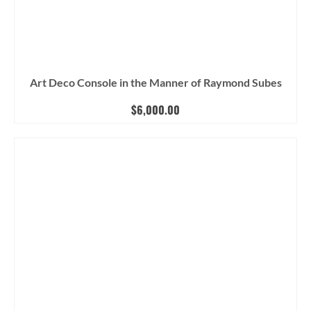
Art Deco Console in the Manner of Raymond Subes
$
6,000.00