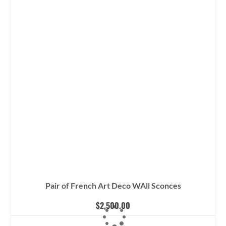
Pair of French Art Deco WAll Sconces
$
2,500.00