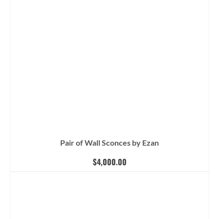
Pair of Wall Sconces by Ezan
$
4,000.00