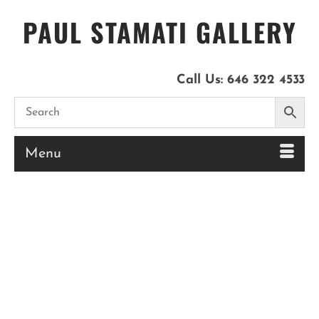
PAUL STAMATI GALLERY
Call Us:
646 322 4533
Menu