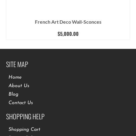
French Art Deco Wall-Sconces
$
5,000.00
SITE MAP
Home
About Us
Blog
Contact Us
SHOPPING HELP
Shopping Cart