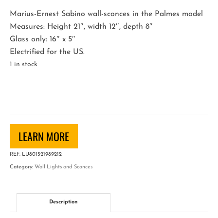
Marius-Ernest Sabino wall-sconces in the Palmes model
Measures: Height 21″, width 12″, depth 8″
Glass only: 16″ x 5″
Electrified for the US.
1 in stock
Sabino
Wall-
Sconces
quantity
LEARN MORE
REF:
LU801521989212
Category:
Wall Lights and Sconces
Description