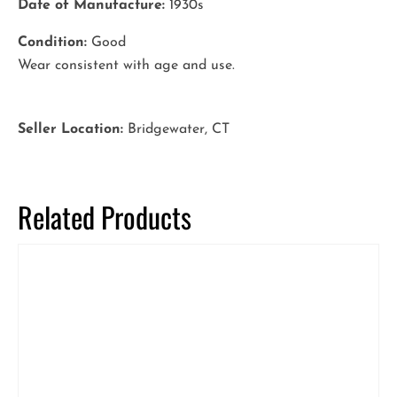
Date of Manufacture:
1930s
Condition:
Good
Wear consistent with age and use.
Seller Location:
Bridgewater, CT
Related Products