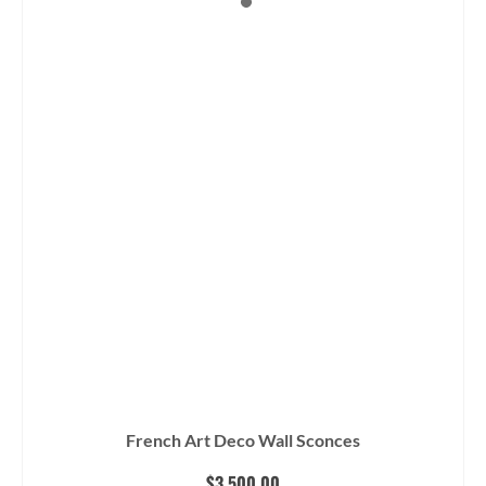
French Art Deco Wall Sconces
$
3,500.00