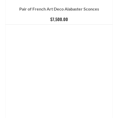
Pair of French Art Deco Alabaster Sconces
$
7,500.00