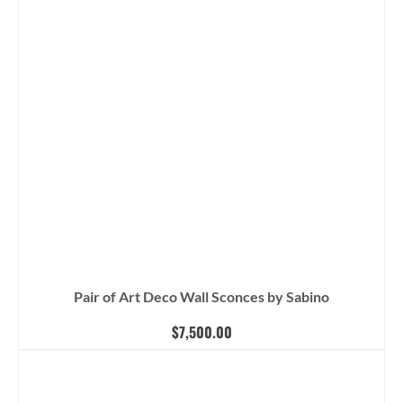
Pair of Art Deco Wall Sconces by Sabino
$
7,500.00