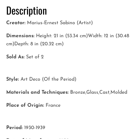
Description
Creator:
Marius-Ernest Sabino (Artist)
Dimensions:
Height: 21 in (53.34 cm)Width: 12 in (30.48
cm)Depth: 8 in (20.32 cm)
Sold As:
Set of 2
Style:
Art Deco (Of the Period)
Materials and Techniques:
Bronze,Glass,Cast,Molded
Place of Origin:
France
Period:
1930-1939