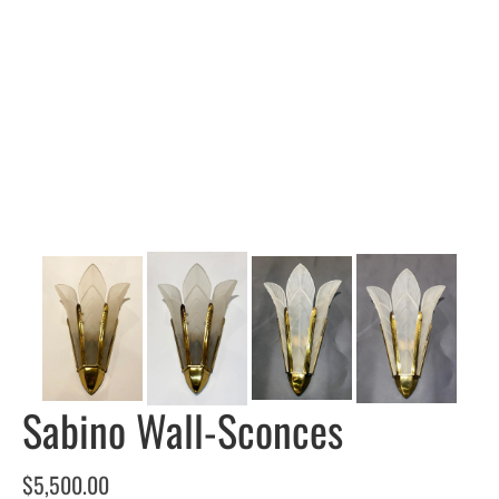
Sabino Wall-Sconces
$
5,500.00