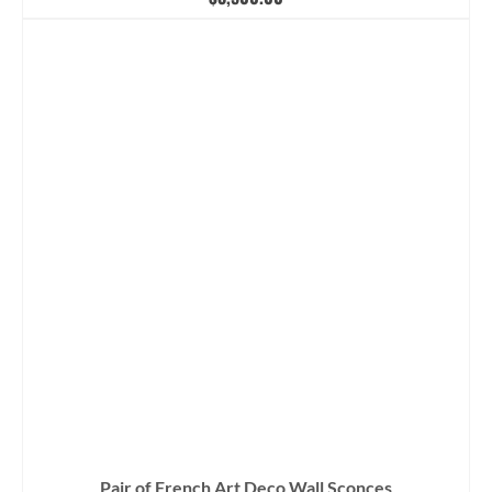
Pair of French Art Deco Wall Sconces