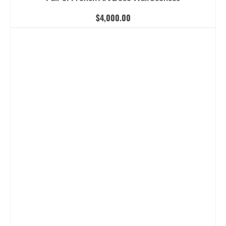
$
4,000.00