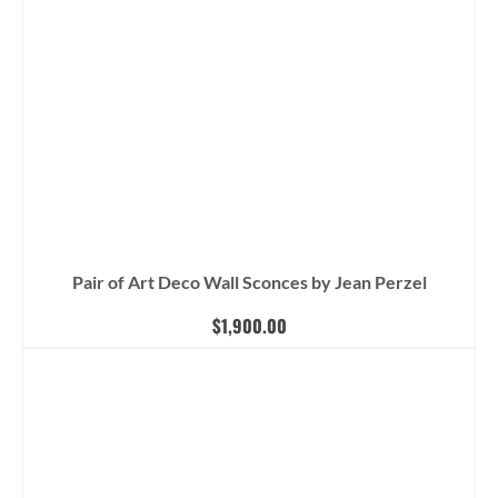
Pair of Art Deco Wall Sconces by Jean Perzel
$
1,900.00