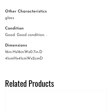
Other Characteristics
glass
Condition
Good. Good condition. .
Dimensions
16in.Hx16in.Wx0.7in.D
41cmHx41cmWx2cmD
Related Products