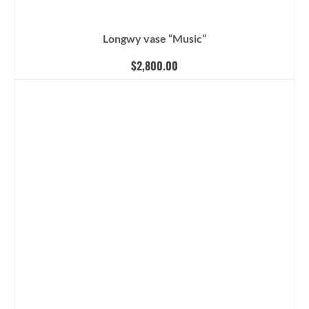
Longwy vase “Music”
$
2,800.00