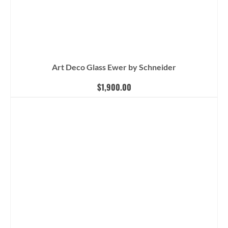
Art Deco Glass Ewer by Schneider
$
1,900.00