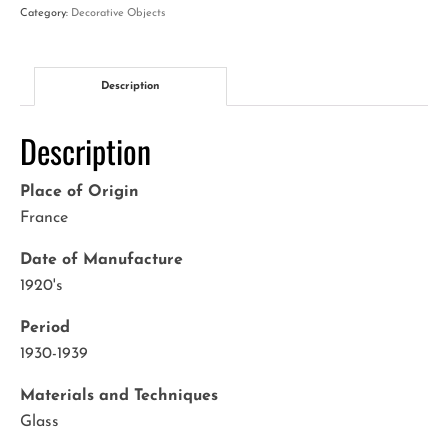
quantity
Category:
Decorative Objects
Description
Description
Place of Origin
France
Date of Manufacture
1920's
Period
1930-1939
Materials and Techniques
Glass