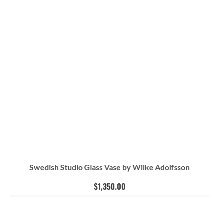
Swedish Studio Glass Vase by Wilke Adolfsson
$
1,350.00