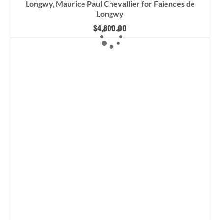
Longwy, Maurice Paul Chevallier for Faiences de
Longwy
$
4,800.00