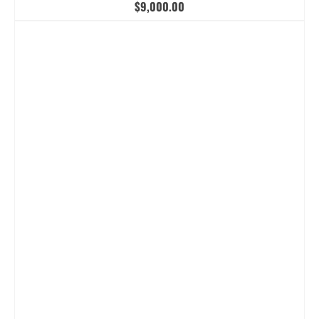
$
9,000.00