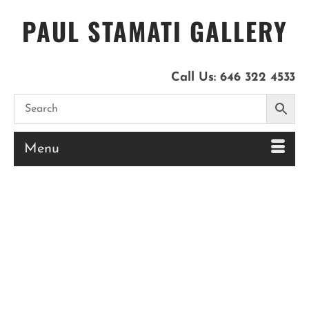
PAUL STAMATI GALLERY
Call Us:
646 322 4533
Menu