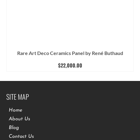
Rare Art Deco Ceramics Panel by René Buthaud
$
22,000.00
SITE MAP
Home
About Us
Blog
Contact Us