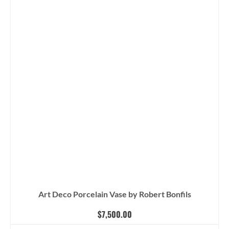
Art Deco Porcelain Vase by Robert Bonfils
$
7,500.00