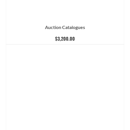
Auction Catalogues
$
3,200.00