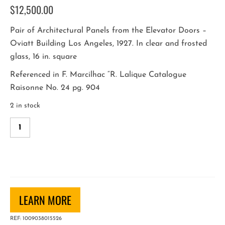
$
12,500.00
Pair of Architectural Panels from the Elevator Doors –
Oviatt Building Los Angeles, 1927. In clear and frosted
glass, 16 in. square
Referenced in F. Marcilhac “R. Lalique Catalogue
Raisonne No. 24 pg. 904
2 in stock
R.
Lalique
Architectural
Panels
from
the
LEARN MORE
Oviatt
Building
REF:
1009038015526