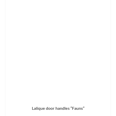
Lalique door handles “Fauns”