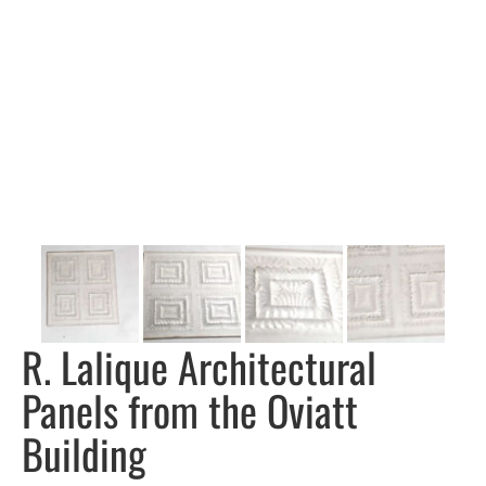
R. Lalique Architectural
Panels from the Oviatt
Building