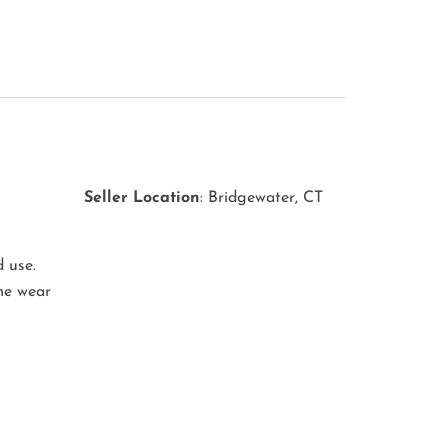
s
Seller
Location
: Bridgewater, CT
 use.
ome wear