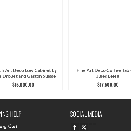
ch Art Deco Low Cabinet by
Fine Art Deco Coffee Tabl
 Drouet and Gaston Suisse
Jules Leleu
$
15,000.00
$
17,500.00
ING HELP
SOCIAL MEDIA
ing Cart