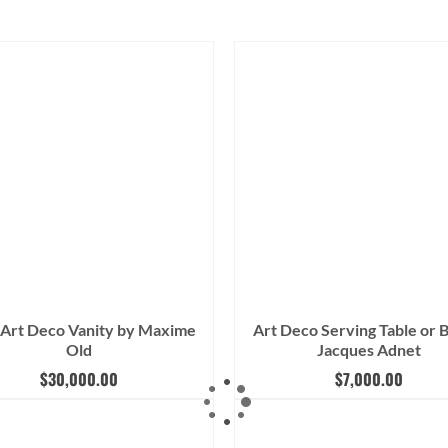
 Art Deco Vanity by Maxime
Art Deco Serving Table or 
Old
Jacques Adnet
$
30,000.00
$
7,000.00