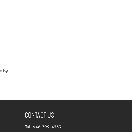
e by
CONTACT US
Tel.
646 322 4533