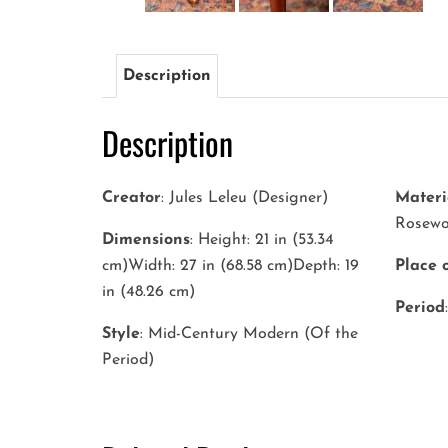
Description
Description
Creator
: Jules Leleu (Designer)
Materi
Rosew
Dimensions
: Height: 21 in (53.34
cm)Width: 27 in (68.58 cm)Depth: 19
Place 
in (48.26 cm)
Period
Style
: Mid-Century Modern (Of the
Period)