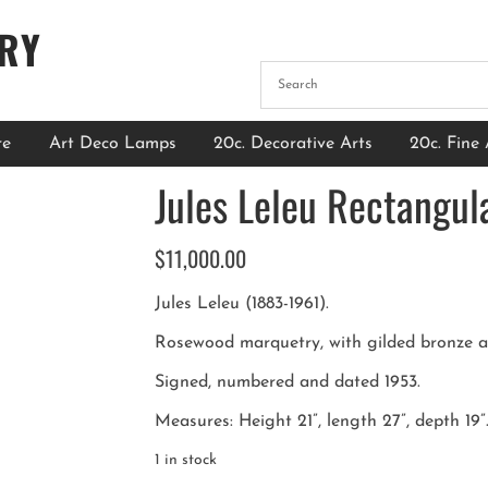
ERY
re
Art Deco Lamps
20c. Decorative Arts
20c. Fine 
Jules Leleu Rectangul
$
11,000.00
Jules Leleu (1883-1961).
Rosewood marquetry, with gilded bronze ac
Signed, numbered and dated 1953.
Measures: Height 21”, length 27”, depth 19”
1 in stock