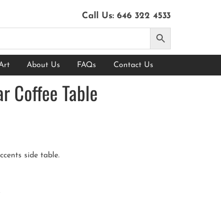
Call Us:
646 322 4533
Art
About Us
FAQs
Contact Us
ar Coffee Table
cents side table.
.