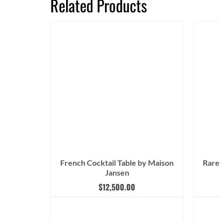
Related Products
French Cocktail Table by Maison
Rare
Jansen
$
12,500.00