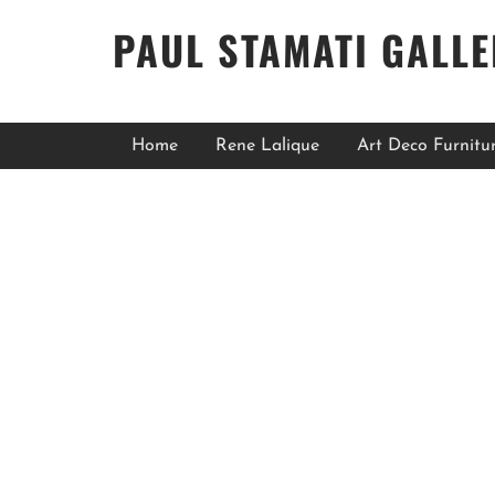
PAUL STAMATI GALL
Home
Rene Lalique
Art Deco Furnitu