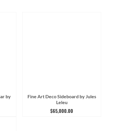
Bar by
Fine Art Deco Sideboard by Jules
Leleu
$
65,000.00