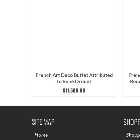
French Art Deco Buffet Attributed
Fren
to René Drouet
René
$
11,500.00
SITE MAP
SHOPP
Home
Shopp