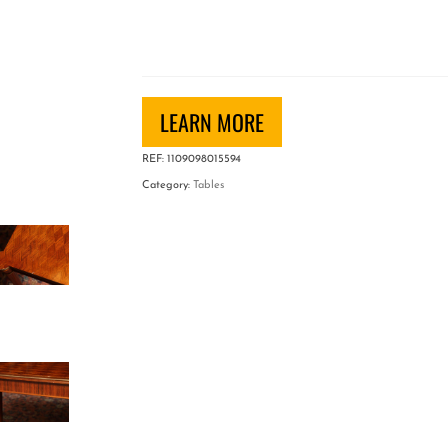
Jules
Leleu
Rectangular
Coffee
Table
LEARN MORE
quantity
REF:
1109098015594
Category:
Tables