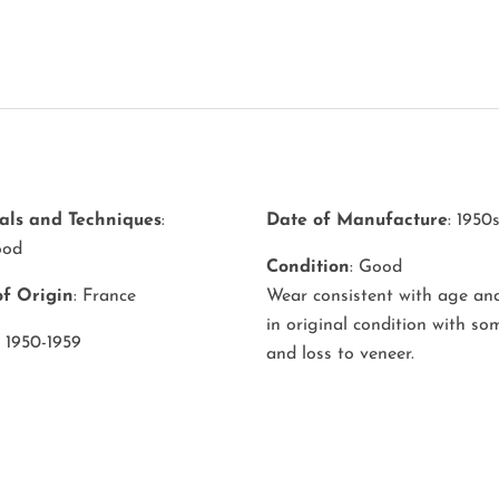
als and Techniques
:
Date of Manufacture
: 1950
ood
Condition
: Good
of Origin
: France
Wear consistent with age and
in original condition with s
: 1950-1959
and loss to veneer.