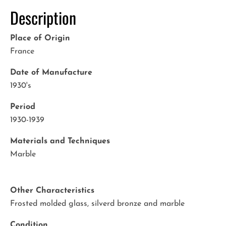
Description
Place of Origin
France
Date of Manufacture
1930's
Period
1930-1939
Materials and Techniques
Marble
Other Characteristics
Frosted molded glass, silverd bronze and marble
Condition