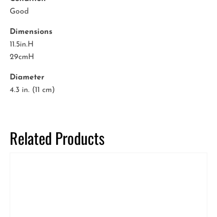
Good
Dimensions
11.5in.H
29cmH
Diameter
4.3 in. (11 cm)
Related Products