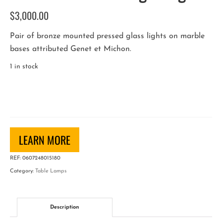
$
3,000.00
Pair of bronze mounted pressed glass lights on marble
bases attributed Genet et Michon.
1 in stock
French
Art
Deco
Night
Lights
LEARN MORE
quantity
REF:
0607248015180
Category:
Table Lamps
Description