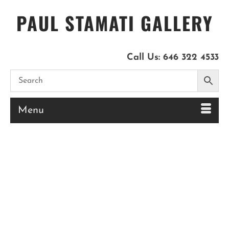
PAUL STAMATI GALLERY
Call Us:
646 322 4533
Menu