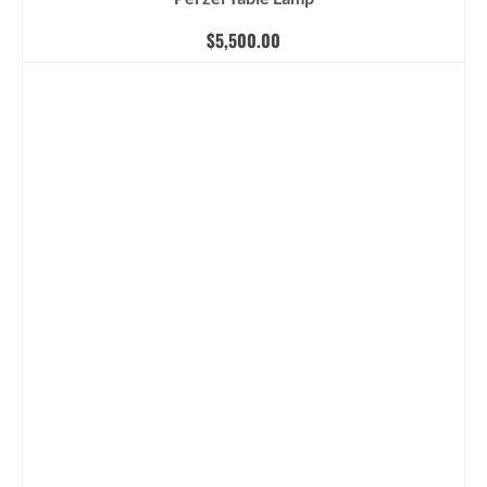
$
5,500.00