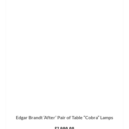
Edgar Brandt ‘After’ Pair of Table “Cobra” Lamps
$
7,900.00