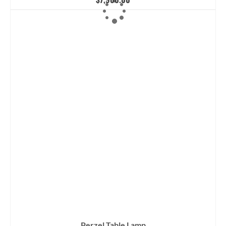
Perzel Table Lamp