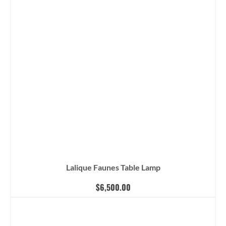
Lalique Faunes Table Lamp
$
6,500.00