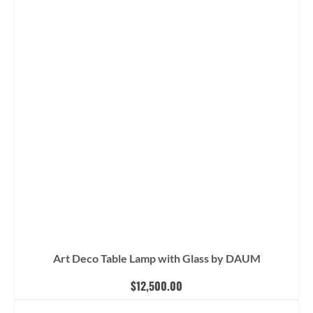
Art Deco Table Lamp with Glass by DAUM
$
12,500.00