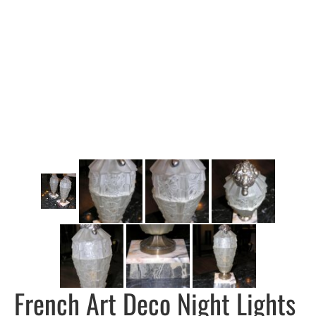
French Art Deco Night Lights