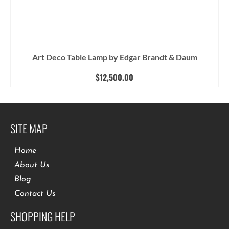
Art Deco Table Lamp by Edgar Brandt & Daum
$
12,500.00
SITE MAP
Home
About Us
Blog
Contact Us
SHOPPING HELP