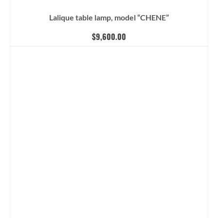
Lalique table lamp, model “CHENE”
$
9,600.00