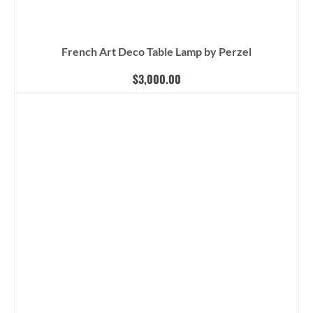
French Art Deco Table Lamp by Perzel
$
3,000.00