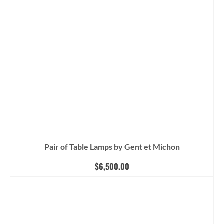
Pair of Table Lamps by Gent et Michon
$
6,500.00