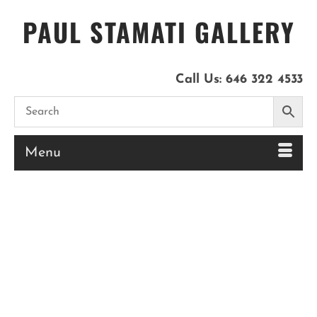
PAUL STAMATI GALLERY
Call Us:
646 322 4533
Menu