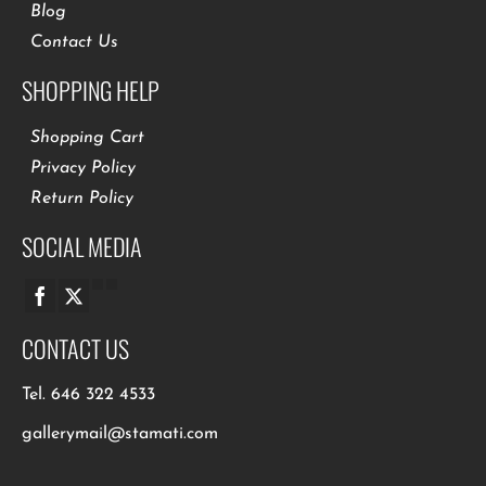
Blog
Contact Us
SHOPPING HELP
Shopping Cart
Privacy Policy
Return Policy
SOCIAL MEDIA
CONTACT US
Tel.
646 322 4533
gallerymail@stamati.com