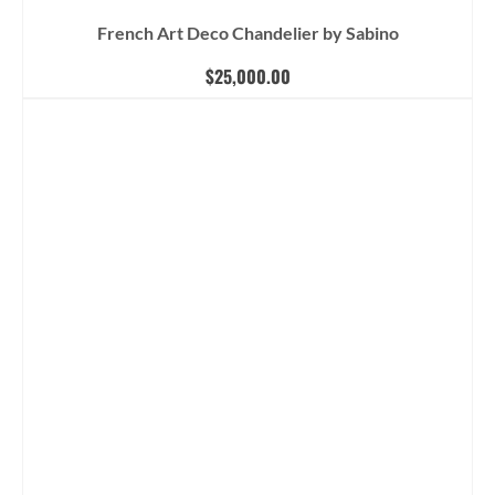
French Art Deco Chandelier by Sabino
$
25,000.00