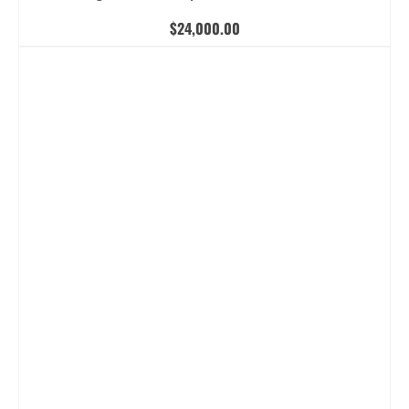
$
24,000.00