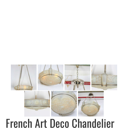
French Art Deco Chandelier