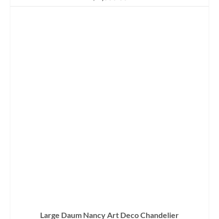
Large Daum Nancy Art Deco Chandelier