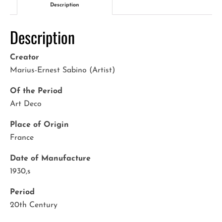
Description
Description
Creator
Marius-Ernest Sabino (Artist)
Of the Period
Art Deco
Place of Origin
France
Date of Manufacture
1930,s
Period
20th Century