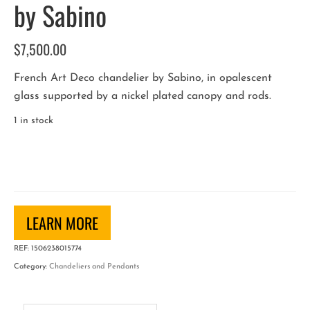
by Sabino
$
7,500.00
French Art Deco chandelier by Sabino, in opalescent
glass supported by a nickel plated canopy and rods.
1 in stock
French
Art
Deco
Chandelier
by
LEARN MORE
Sabino
REF:
1506238015774
quantity
Category:
Chandeliers and Pendants