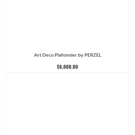
Art Deco Plafonnier by PERZEL
$
6,000.00