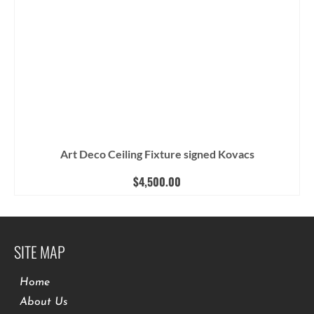
Art Deco Ceiling Fixture signed Kovacs
$
4,500.00
SITE MAP
Home
About Us