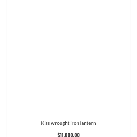
Kiss wrought iron lantern
$
11,000.00