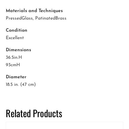
Materials and Techniques
PressedGlass, PatinatedBrass
Condition
Excellent
Dimensions
36.5in.H
93cmH
Diameter
18.5 in. (47 cm)
Related Products