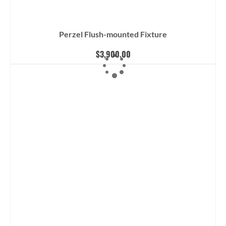
Perzel Flush-mounted Fixture
$
3,900.00