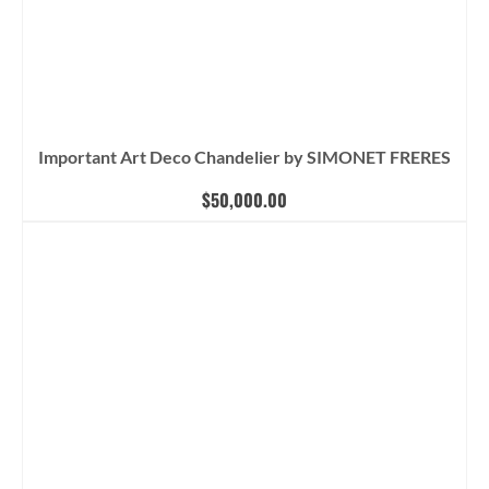
Important Art Deco Chandelier by SIMONET FRERES
$
50,000.00