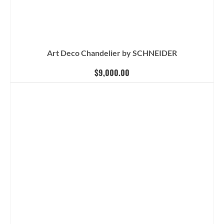
Art Deco Chandelier by SCHNEIDER
$
9,000.00